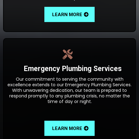
LEARN MORE
Emergency Plumbing Services
Our commitment to serving the community with
excellence extends to our Emergency Plumbing Services.
With unwavering dedication, our team is prepared to
respond promptly to any plumbing crisis, no matter the
time of day or night.
LEARN MORE