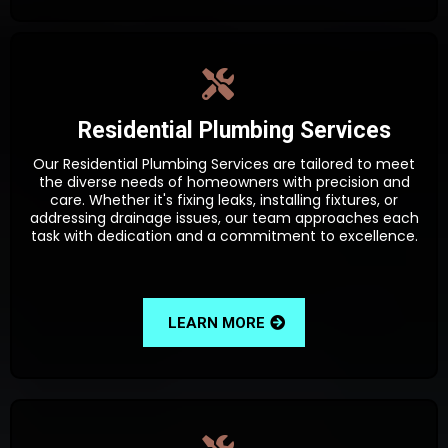
Residential Plumbing Services
Our Residential Plumbing Services are tailored to meet
the diverse needs of homeowners with precision and
care. Whether it's fixing leaks, installing fixtures, or
addressing drainage issues, our team approaches each
task with dedication and a commitment to excellence.
LEARN MORE