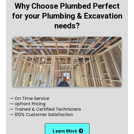
Why Choose Plumbed Perfect
for your Plumbing & Excavation
needs?
On Time Service
Upfront Pricing
Trained & Certified Technicians
100% Customer Satisfaction
Learn More