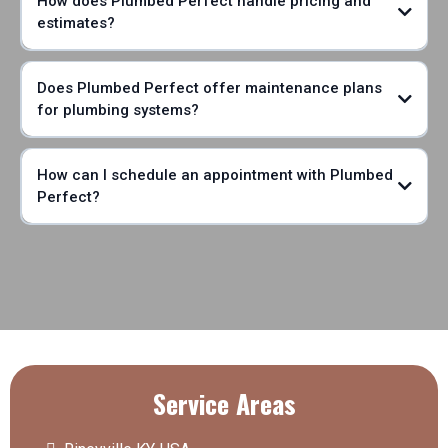
How does Plumbed Perfect handle pricing and
estimates?
Does Plumbed Perfect offer maintenance plans
for plumbing systems?
How can I schedule an appointment with Plumbed
Perfect?
Service Areas