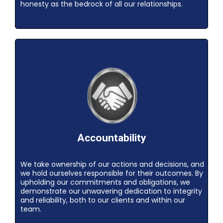
honesty as the bedrock of all our relationships.
Accountability
We take ownership of our actions and decisions, and
we hold ourselves responsible for their outcomes. By
upholding our commitments and obligations, we
demonstrate our unwavering dedication to integrity
and reliability, both to our clients and within our
team.