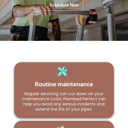
Schedule Now
Routine maintenance
Regular servicing can cut down on your
maintenance costs. Plumbed Perfect can
help you avoid any serious incidents and
extend the life of your pipes.