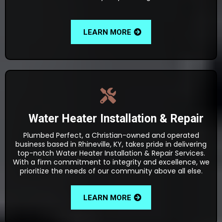
LEARN MORE
Water Heater Installation & Repair
Plumbed Perfect, a Christian-owned and operated
business based in Rhineville, KY, takes pride in delivering
top-notch Water Heater Installation & Repair Services.
With a firm commitment to integrity and excellence, we
prioritize the needs of our community above all else.
LEARN MORE