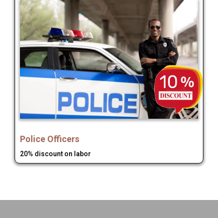
Police Officers
20% discount on labor