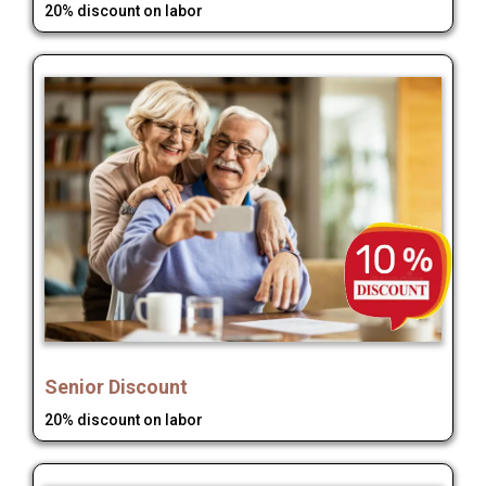
20% discount on labor
Senior Discount
20% discount on labor