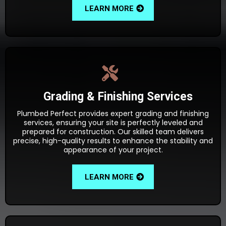
LEARN MORE
Grading & Finishing Services
Plumbed Perfect provides expert grading and finishing
services, ensuring your site is perfectly leveled and
prepared for construction. Our skilled team delivers
precise, high-quality results to enhance the stability and
appearance of your project.
LEARN MORE