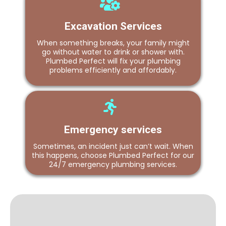
Excavation Services
When something breaks, your family might
go without water to drink or shower with.
Plumbed Perfect will fix your plumbing
problems efficiently and affordably.
Emergency services
Sometimes, an incident just can’t wait. When
this happens, choose Plumbed Perfect for our
24/7 emergency plumbing services.