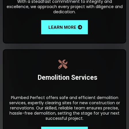
With a steadfast commitment to integrity and
excellence, we approach every project with diligence and
dedication.
LEARN MORE
Demolition Services
Plumbed Perfect offers safe and efficient demolition
services, expertly clearing sites for new construction or
renovations. Our skilled, reliable team ensures precise,
hassle-free demolition, setting the stage for your next
successful project.