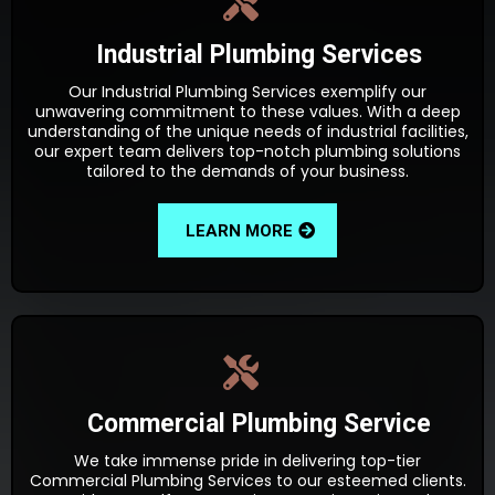
Industrial Plumbing Services
Our Industrial Plumbing Services exemplify our
unwavering commitment to these values. With a deep
understanding of the unique needs of industrial facilities,
our expert team delivers top-notch plumbing solutions
tailored to the demands of your business.
LEARN MORE
Commercial Plumbing Service
We take immense pride in delivering top-tier
Commercial Plumbing Services to our esteemed clients.