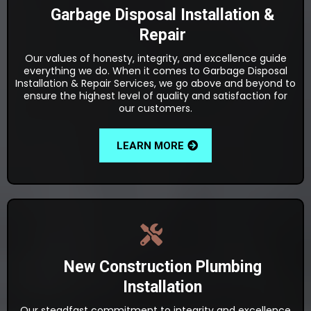
Garbage Disposal Installation &
Repair
Our values of honesty, integrity, and excellence guide
everything we do. When it comes to Garbage Disposal
Installation & Repair Services, we go above and beyond to
ensure the highest level of quality and satisfaction for
our customers.
LEARN MORE
New Construction Plumbing
Installation
Our steadfast commitment to integrity and excellence