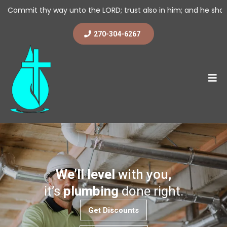
y unto the LORD; trust also in him; and he shall bring it to pass
270-304-6267
We’ll level
with you,
it’s
plumbing
done right.
Get Discounts