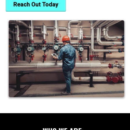
Reach Out Today