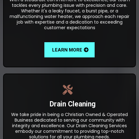
tackles every plumbing issue with precision and care.
Whether it's a leaky faucet, a burst pipe, or a
malfunctioning water heater, we approach each repair
job with expertise and a dedication to exceeding
customer expectations
LEARN MORE
Drain Cleaning
We take pride in being a Christian Owned & Operated
Business dedicated to serving our community with
integrity and excellence. Our Drain Cleaning Services
embody our commitment to providing top-notch
solutions for all your plumbing needs.