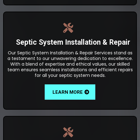
Septic System Installation & Repair
Our Septic System Installation & Repair Services stand as
a testament to our unwavering dedication to excellence.
With a blend of expertise and ethical values, our skilled
team ensures seamless installations and efficient repairs
for all your septic system needs.
LEARN MORE