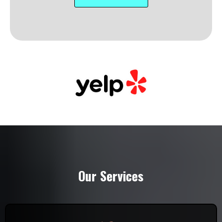
Our Services