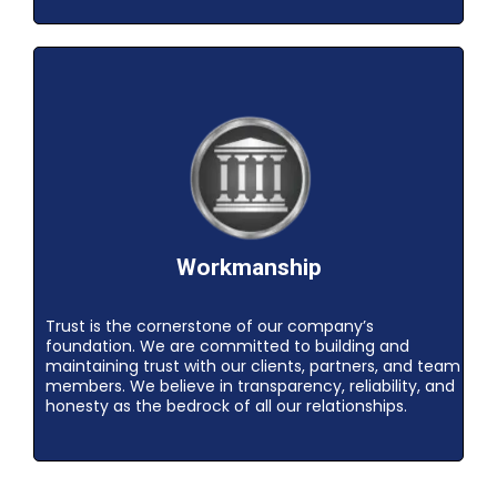
Workmanship
Trust is the cornerstone of our company’s
foundation. We are committed to building and
maintaining trust with our clients, partners, and team
members. We believe in transparency, reliability, and
honesty as the bedrock of all our relationships.