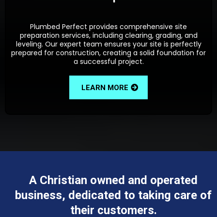
Plumbed Perfect provides comprehensive site
preparation services, including clearing, grading, and
leveling. Our expert team ensures your site is perfectly
prepared for construction, creating a solid foundation for
a successful project.
LEARN MORE
A Christian owned and operated
business, dedicated to taking care of
their customers.