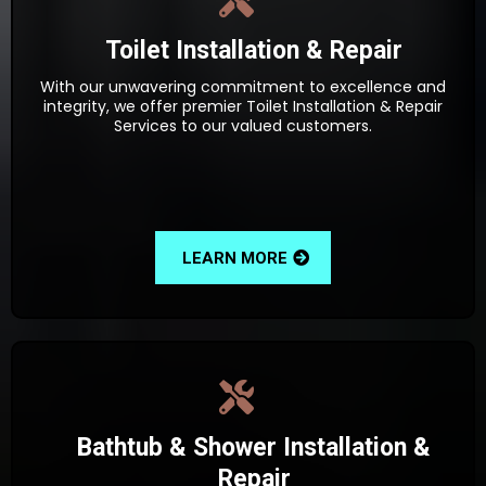
Toilet Installation & Repair
With our unwavering commitment to excellence and
integrity, we offer premier Toilet Installation & Repair
Services to our valued customers.
LEARN MORE
Bathtub & Shower Installation &
Repair