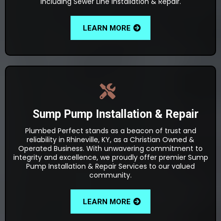
including Sewer Line Installation & Repair.
LEARN MORE
Sump Pump Installation & Repair
Plumbed Perfect stands as a beacon of trust and
reliability in Rhineville, KY, as a Christian Owned &
Operated Business. With unwavering commitment to
integrity and excellence, we proudly offer premier Sump
Pump Installation & Repair Services to our valued
community.
LEARN MORE