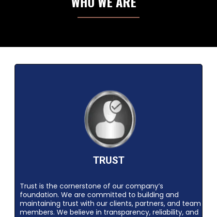
WHO WE ARE
TRUST
Trust is the cornerstone of our company’s
foundation. We are committed to building and
maintaining trust with our clients, partners, and team
members. We believe in transparency, reliability, and