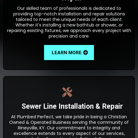
Our skilled team of professionals is dedicated to
providing top-notch installation and repair solutions
tailored to meet the unique needs of each client.
Whether it's installing a new bathtub or shower, or
repairing existing fixtures, we approach every project with
precision and care.
LEARN MORE
Sewer Line Installation & Repair
At Plumbed Perfect, we take pride in being a Christian
Owned & Operated Business serving the community of
Rineyville, KY. Our commitment to integrity and
excellence extends to every aspect of our services,