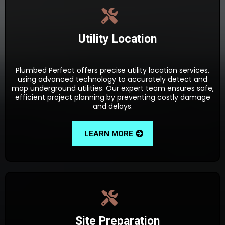
Utility Location
Plumbed Perfect offers precise utility location services,
using advanced technology to accurately detect and
map underground utilities. Our expert team ensures safe,
efficient project planning by preventing costly damage
and delays.
LEARN MORE
Site Preparation