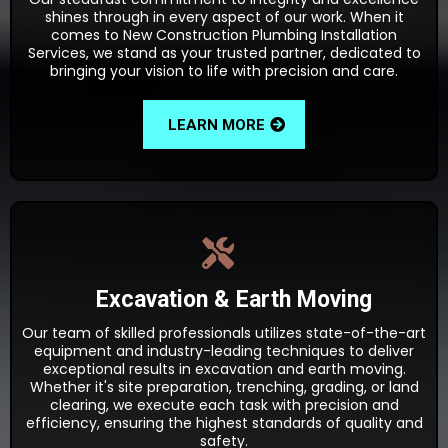
shines through in every aspect of our work. When it
comes to New Construction Plumbing Installation
Services, we stand as your trusted partner, dedicated to
bringing your vision to life with precision and care.
LEARN MORE
Excavation & Earth Moving
Our team of skilled professionals utilizes state-of-the-art
equipment and industry-leading techniques to deliver
exceptional results in excavation and earth moving.
Whether it's site preparation, trenching, grading, or land
clearing, we execute each task with precision and
efficiency, ensuring the highest standards of quality and
safety.