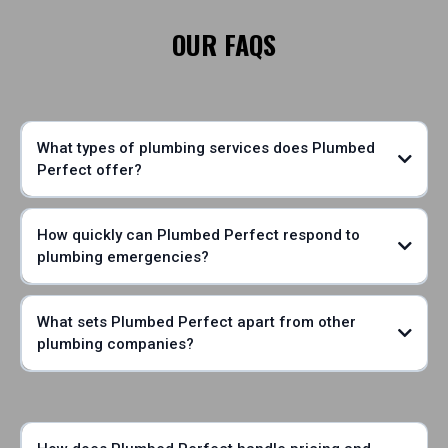
OUR FAQS
What types of plumbing services does Plumbed
Perfect offer?
How quickly can Plumbed Perfect respond to
plumbing emergencies?
What sets Plumbed Perfect apart from other
plumbing companies?