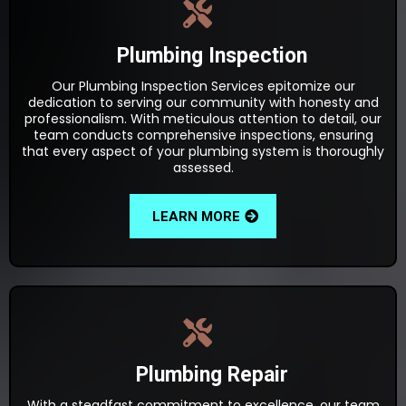
Plumbing Inspection
Our Plumbing Inspection Services epitomize our
dedication to serving our community with honesty and
professionalism. With meticulous attention to detail, our
team conducts comprehensive inspections, ensuring
that every aspect of your plumbing system is thoroughly
assessed.
LEARN MORE
Plumbing Repair
With a steadfast commitment to excellence, our team