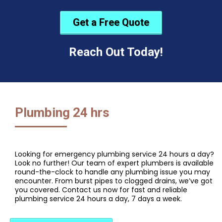
Get a Free Quote
Reach Out Today!
Plumbing 24 hrs
Looking for emergency plumbing service 24 hours a day?
Look no further! Our team of expert plumbers is available
round-the-clock to handle any plumbing issue you may
encounter. From burst pipes to clogged drains, we’ve got
you covered. Contact us now for fast and reliable
plumbing service 24 hours a day, 7 days a week.