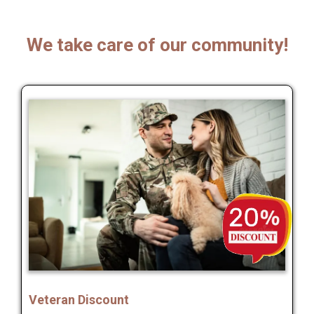
We take care of our community!
Veteran Discount