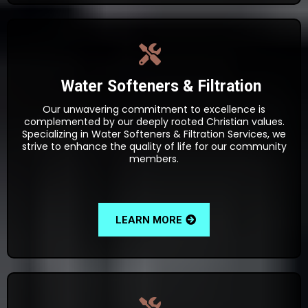
Water Softeners & Filtration
Our unwavering commitment to excellence is
complemented by our deeply rooted Christian values.
Specializing in Water Softeners & Filtration Services, we
strive to enhance the quality of life for our community
members.
LEARN MORE