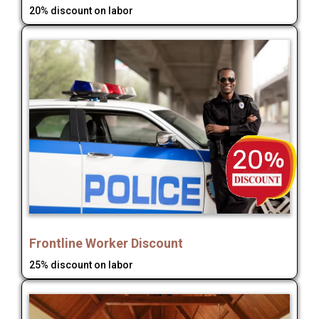
20% discount on labor
Frontline Worker Discount
25% discount on labor