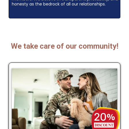
honesty as the bedrock of all our relationships.
We take care of our community!