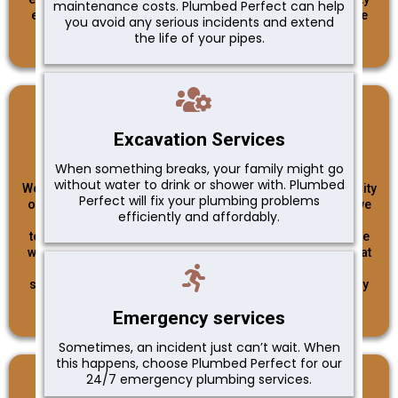
maintenance costs. Plumbed Perfect can help
ensures that our customers can trust us to deliver reliable
you avoid any serious incidents and extend
and trustworthy plumbing services.
the life of your pipes.
Excellence
Excavation Services
When something breaks, your family might go
without water to drink or shower with. Plumbed
We strive for excellence in everything we do. From the quality
Perfect will fix your plumbing problems
of our workmanship to the professionalism of our team, we
efficiently and affordably.
never settle for anything less than the best. Our skilled
technicians undergo rigorous training and stay up-to-date
with the latest industry trends and techniques to ensure that
we provide top-notch plumbing solutions. Whether it's a
simple repair or a complex installation, we approach every
project with dedication and a commitment to excellence.
Emergency services
Sometimes, an incident just can’t wait. When
this happens, choose Plumbed Perfect for our
24/7 emergency plumbing services.
Customer Satisfaction