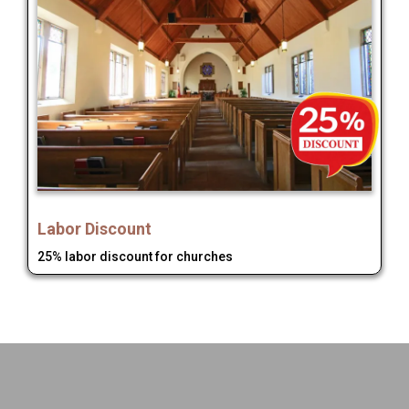
Labor Discount
25% labor discount for churches