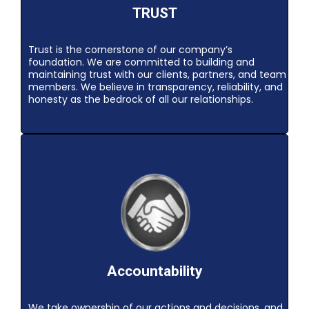
TRUST
Trust is the cornerstone of our company’s
foundation. We are committed to building and
maintaining trust with our clients, partners, and team
members. We believe in transparency, reliability, and
honesty as the bedrock of all our relationships.
Accountability
We take ownership of our actions and decisions, and