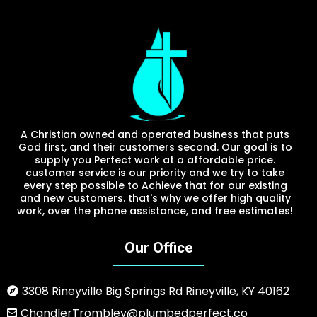
A Christian owned and operated business that puts
God first, and their customers second. Our goal is to
supply you Perfect work at a affordable price.
customer service is our priority and we try to take
every step possible to Achieve that for our existing
and new customers. that's why we offer high quality
work, over the phone assistance, and free estimates!
Our Office
3308 Rineyville Big Springs Rd Rineyville, KY 40162
ChandlerTrombley@plumbedperfect.co