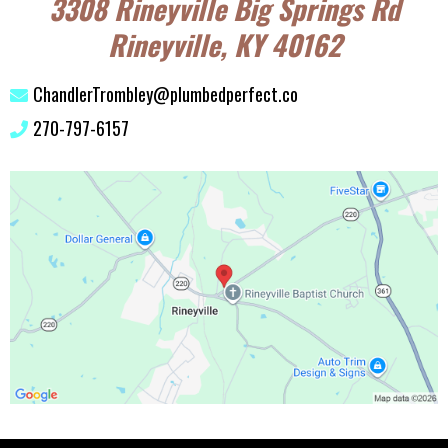
3308 Rineyville Big Springs Rd
Rineyville, KY 40162
ChandlerTrombley@plumbedperfect.co
270-797-6157