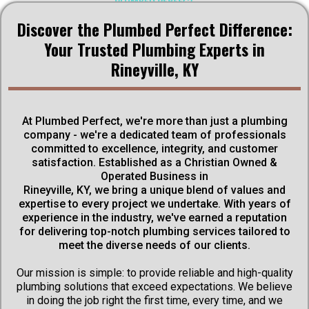
Discover the Plumbed Perfect Difference:
ABOUT US
Your Trusted Plumbing Experts in
Rineyville, KY
We are a dedicated team of professionals committed to
excellence, integrity, and customer satisfaction. Based in
Rineyville, KY, our Christian Owned & Operated Business
stands as a beacon of trust and reliability in the plumbing
At Plumbed Perfect, we're more than just a plumbing
industry. With years of experience under our belt, we have
company - we're a dedicated team of professionals
earned a reputation for delivering top-notch plumbing
committed to excellence, integrity, and customer
services tailored to meet the unique needs of our clients.
satisfaction. Established as a Christian Owned &
Operated Business in
Get Discounts
Rineyville, KY, we bring a unique blend of values and
expertise to every project we undertake. With years of
experience in the industry, we've earned a reputation
Schedule Now
for delivering top-notch plumbing services tailored to
meet the diverse needs of our clients.
Our mission is simple: to provide reliable and high-quality
plumbing solutions that exceed expectations. We believe
in doing the job right the first time, every time, and we