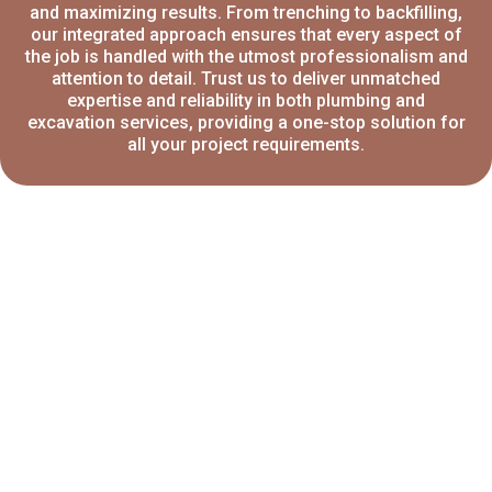
and maximizing results. From trenching to backfilling,
our integrated approach ensures that every aspect of
the job is handled with the utmost professionalism and
attention to detail. Trust us to deliver unmatched
expertise and reliability in both plumbing and
excavation services, providing a one-stop solution for
all your project requirements.