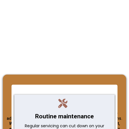
Integrity
At Plumbed Perfect, integrity is the cornerstone of our
business. As a Christian Owned & Operated Business, we
Routine maintenance
adhere to the highest ethical standards in all our interactions.
We believe in honesty, transparency, and doing what's right,
Regular servicing can cut down on your
even when no one is watching. Our commitment to integrity