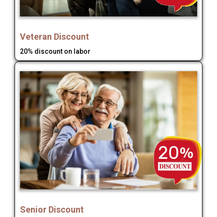
Veteran Discount
20% discount on labor
Senior Discount