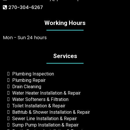
270-304-6267
Working Hours
Mon - Sun 24 hours
Services
Plumbing Inspection
Plumbing Repair
Drain Cleaning
Water Heater Installation & Repair
Water Softeners & Filtration
Toilet Installation & Repair
Bathtub & Shower Installation & Repair
Sewer Line Installation & Repair
Sump Pump Installation & Repair