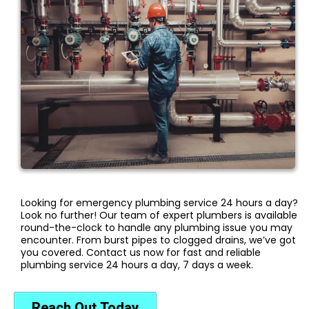
Looking for emergency plumbing service 24 hours a day?
Look no further! Our team of expert plumbers is available
round-the-clock to handle any plumbing issue you may
encounter. From burst pipes to clogged drains, we’ve got
you covered. Contact us now for fast and reliable
plumbing service 24 hours a day, 7 days a week.
Reach Out Today