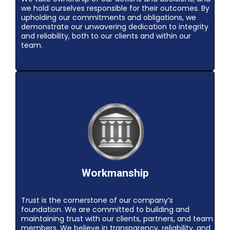
we hold ourselves responsible for their outcomes. By
upholding our commitments and obligations, we
demonstrate our unwavering dedication to integrity
and reliability, both to our clients and within our
team.
Workmanship
Trust is the cornerstone of our company’s
foundation. We are committed to building and
maintaining trust with our clients, partners, and team
members. We believe in transparency, reliability, and