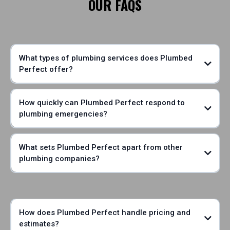
OUR FAQS
What types of plumbing services does Plumbed
Perfect offer?
How quickly can Plumbed Perfect respond to
plumbing emergencies?
What sets Plumbed Perfect apart from other
plumbing companies?
How does Plumbed Perfect handle pricing and
estimates?