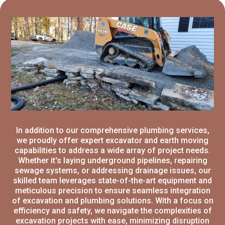
In addition to our comprehensive plumbing services,
we proudly offer expert excavator and earth moving
capabilities to address a wide array of project needs.
Whether it's laying underground pipelines, repairing
sewage systems, or addressing drainage issues, our
skilled team leverages state-of-the-art equipment and
meticulous precision to ensure seamless integration
of excavation and plumbing solutions. With a focus on
efficiency and safety, we navigate the complexities of
excavation projects with ease, minimizing disruption