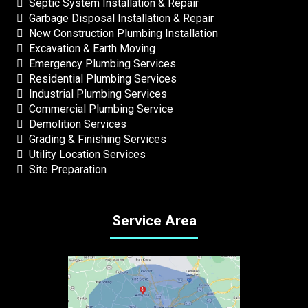
Septic System Installation & Repair
Garbage Disposal Installation & Repair
New Construction Plumbing Installation
Excavation & Earth Moving
Emergency Plumbing Services
Residential Plumbing Services
Industrial Plumbing Services
Commercial Plumbing Service
Demolition Services
Grading & Finishing Services
Utility Location Services
Site Preparation
Service Area