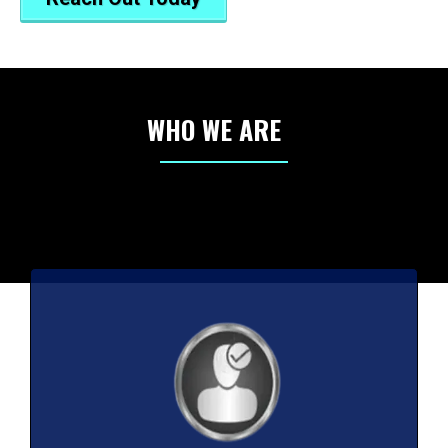
WHO WE ARE