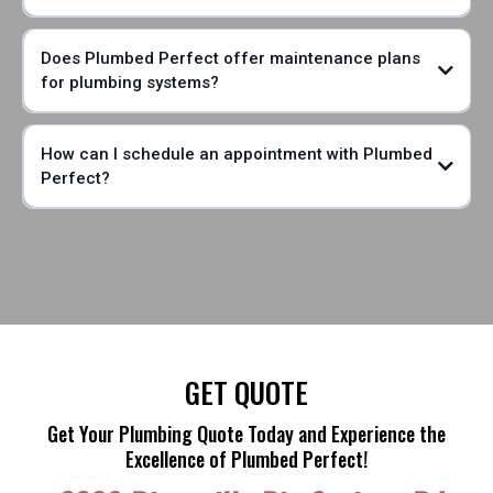
Does Plumbed Perfect offer maintenance plans
for plumbing systems?
How can I schedule an appointment with Plumbed
Perfect?
GET QUOTE
Get Your Plumbing Quote Today and Experience the
Excellence of Plumbed Perfect!