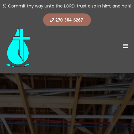
 way unto the LORD; trust also in him; and he shall bring it to p
270-304-6267