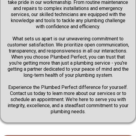
take pride in our workmanship. From routine maintenance
and repairs to complex installations and emergency
services, our skilled technicians are equipped with the
knowledge and tools to tackle any plumbing challenge
with confidence and efficiency.
What sets us apart is our unwavering commitment to
customer satisfaction. We prioritize open communication,
transparency, and responsiveness in all our interactions.
When you choose Plumbed Perfect, you can trust that
you're getting more than just a plumbing service - you're
getting a partner dedicated to your peace of mind and the
long-term health of your plumbing system.
Experience the Plumbed Perfect difference for yourself.
Contact us today to learn more about our services or to
schedule an appointment. We're here to serve you with
integrity, excellence, and a steadfast commitment to your
plumbing needs.