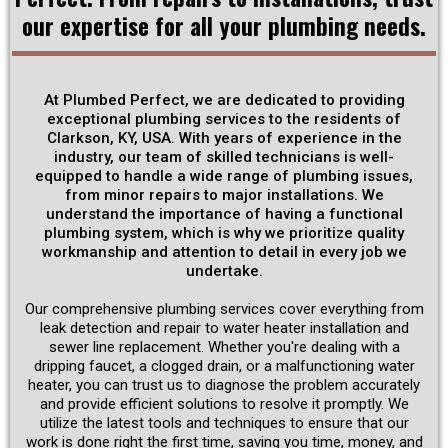
our expertise for all your plumbing needs.
Get Discounts
At Plumbed Perfect, we are dedicated to providing
Schedule Now
exceptional plumbing services to the residents of
Clarkson, KY, USA. With years of experience in the
industry, our team of skilled technicians is well-
equipped to handle a wide range of plumbing issues,
from minor repairs to major installations. We
understand the importance of having a functional
plumbing system, which is why we prioritize quality
workmanship and attention to detail in every job we
undertake.
Our comprehensive plumbing services cover everything from
leak detection and repair to water heater installation and
sewer line replacement. Whether you're dealing with a
dripping faucet, a clogged drain, or a malfunctioning water
heater, you can trust us to diagnose the problem accurately
and provide efficient solutions to resolve it promptly. We
utilize the latest tools and techniques to ensure that our
work is done right the first time, saving you time, money, and