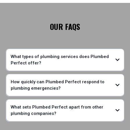
OUR FAQS
What types of plumbing services does Plumbed
Perfect offer?
How quickly can Plumbed Perfect respond to
plumbing emergencies?
What sets Plumbed Perfect apart from other
plumbing companies?