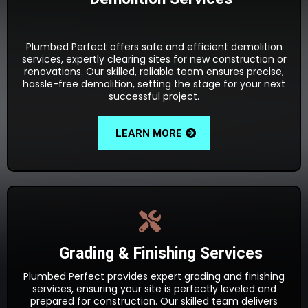
Plumbed Perfect offers safe and efficient demolition
services, expertly clearing sites for new construction or
renovations. Our skilled, reliable team ensures precise,
hassle-free demolition, setting the stage for your next
successful project.
LEARN MORE
Grading & Finishing Services
Plumbed Perfect provides expert grading and finishing
services, ensuring your site is perfectly leveled and
prepared for construction. Our skilled team delivers