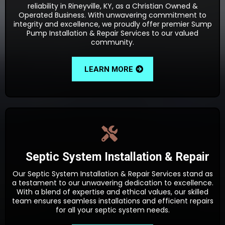
reliability in Rineyville, KY, as a Christian Owned &
Operated Business. With unwavering commitment to
integrity and excellence, we proudly offer premier Sump
Pump Installation & Repair Services to our valued
community.
LEARN MORE
Septic System Installation & Repair
Our Septic System Installation & Repair Services stand as
a testament to our unwavering dedication to excellence.
With a blend of expertise and ethical values, our skilled
team ensures seamless installations and efficient repairs
for all your septic system needs.