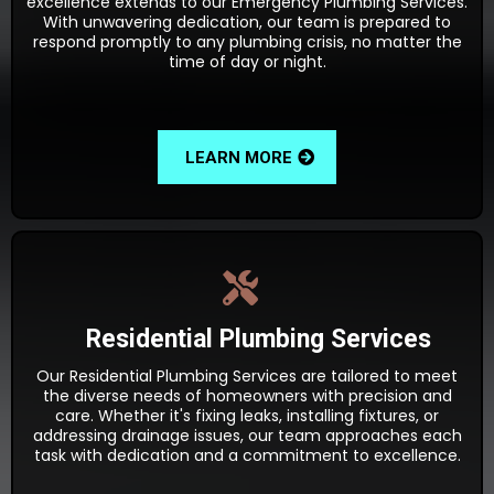
excellence extends to our Emergency Plumbing Services.
With unwavering dedication, our team is prepared to
respond promptly to any plumbing crisis, no matter the
time of day or night.
LEARN MORE
Residential Plumbing Services
Our Residential Plumbing Services are tailored to meet
the diverse needs of homeowners with precision and
care. Whether it's fixing leaks, installing fixtures, or
addressing drainage issues, our team approaches each
task with dedication and a commitment to excellence.