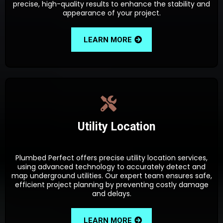
precise, high-quality results to enhance the stability and
appearance of your project.
LEARN MORE
Utility Location
Plumbed Perfect offers precise utility location services,
using advanced technology to accurately detect and
map underground utilities. Our expert team ensures safe,
efficient project planning by preventing costly damage
and delays.
LEARN MORE