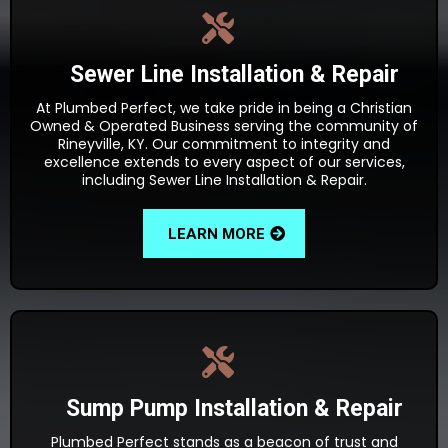
Sewer Line Installation & Repair
At Plumbed Perfect, we take pride in being a Christian
Owned & Operated Business serving the community of
Rineyville, KY. Our commitment to integrity and
excellence extends to every aspect of our services,
including Sewer Line Installation & Repair.
LEARN MORE
Sump Pump Installation & Repair
Plumbed Perfect stands as a beacon of trust and