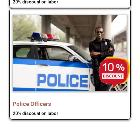
20% discount on labor
Police Officers
20% discount on labor