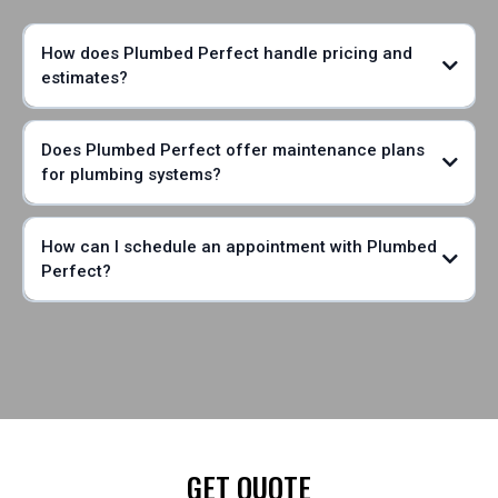
How does Plumbed Perfect handle pricing and
estimates?
Does Plumbed Perfect offer maintenance plans
for plumbing systems?
How can I schedule an appointment with Plumbed
Perfect?
GET QUOTE