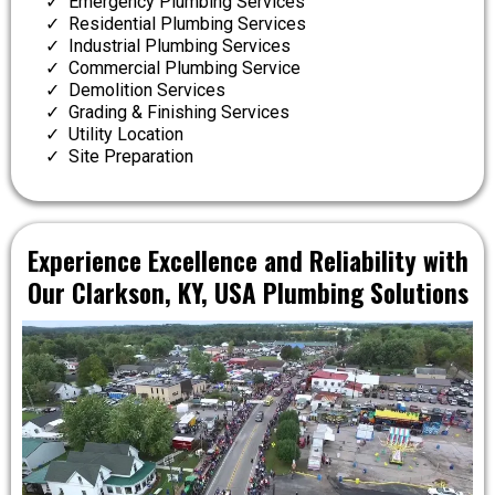
Emergency Plumbing Services
Residential Plumbing Services
Industrial Plumbing Services
Commercial Plumbing Service
Demolition Services
Grading & Finishing Services
Utility Location
Site Preparation
Experience Excellence and Reliability with
Our Clarkson, KY, USA Plumbing Solutions