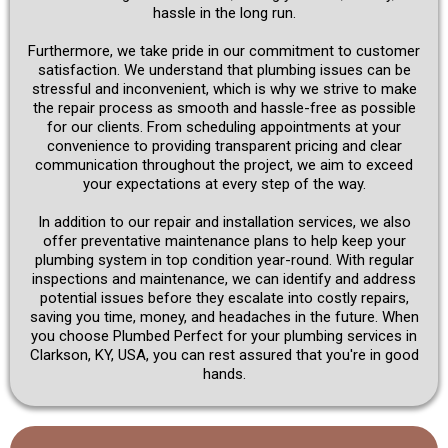
hassle in the long run.
Furthermore, we take pride in our commitment to customer
satisfaction. We understand that plumbing issues can be
stressful and inconvenient, which is why we strive to make
the repair process as smooth and hassle-free as possible
for our clients. From scheduling appointments at your
convenience to providing transparent pricing and clear
communication throughout the project, we aim to exceed
your expectations at every step of the way.
In addition to our repair and installation services, we also
offer preventative maintenance plans to help keep your
plumbing system in top condition year-round. With regular
inspections and maintenance, we can identify and address
potential issues before they escalate into costly repairs,
saving you time, money, and headaches in the future. When
you choose Plumbed Perfect for your plumbing services in
Clarkson, KY, USA, you can rest assured that you're in good
hands.