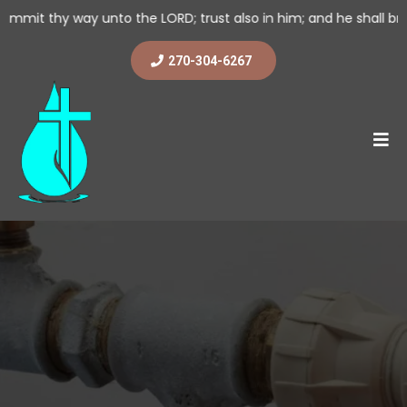
nto the LORD; trust also in him; and he shall bring it to pass. (
270-304-6267