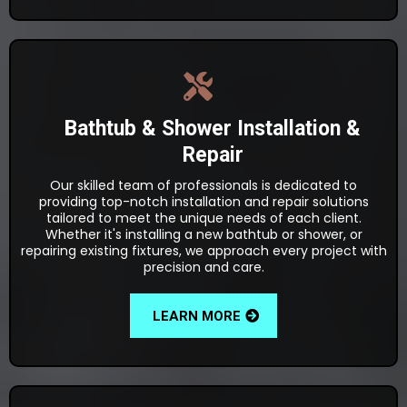
Bathtub & Shower Installation &
Repair
Our skilled team of professionals is dedicated to
providing top-notch installation and repair solutions
tailored to meet the unique needs of each client.
Whether it's installing a new bathtub or shower, or
repairing existing fixtures, we approach every project with
precision and care.
LEARN MORE