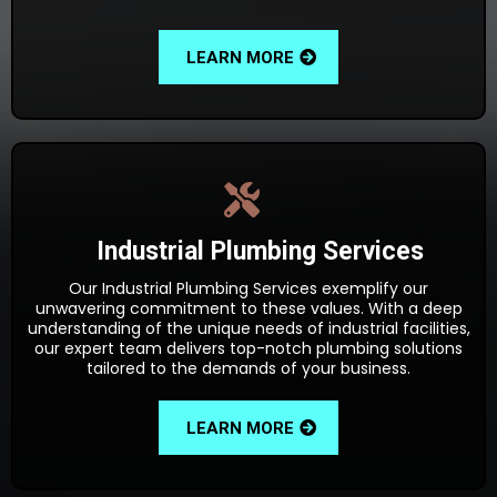
LEARN MORE
Industrial Plumbing Services
Our Industrial Plumbing Services exemplify our
unwavering commitment to these values. With a deep
understanding of the unique needs of industrial facilities,
our expert team delivers top-notch plumbing solutions
tailored to the demands of your business.
LEARN MORE