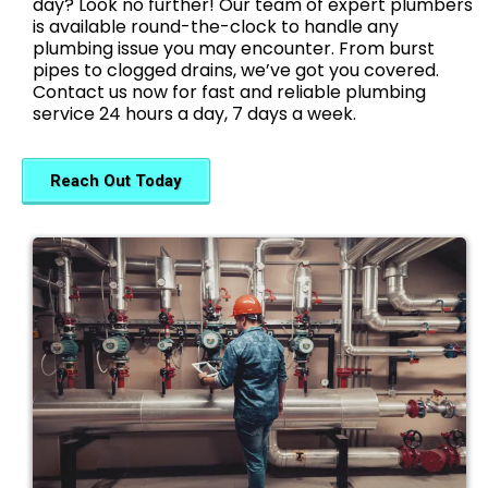
day? Look no further! Our team of expert plumbers
is available round-the-clock to handle any
plumbing issue you may encounter. From burst
pipes to clogged drains, we’ve got you covered.
Contact us now for fast and reliable plumbing
service 24 hours a day, 7 days a week.
Reach Out Today