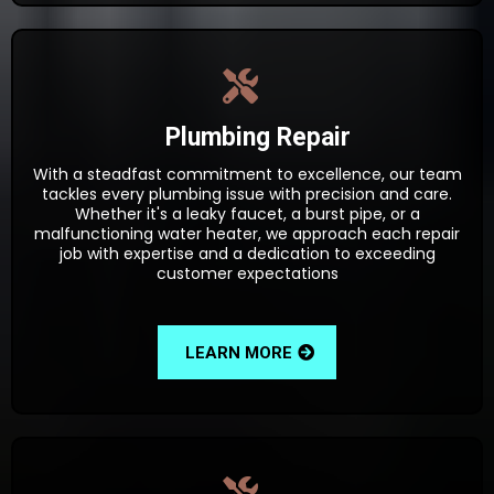
Plumbing Repair
With a steadfast commitment to excellence, our team
tackles every plumbing issue with precision and care.
Whether it's a leaky faucet, a burst pipe, or a
malfunctioning water heater, we approach each repair
job with expertise and a dedication to exceeding
customer expectations
LEARN MORE