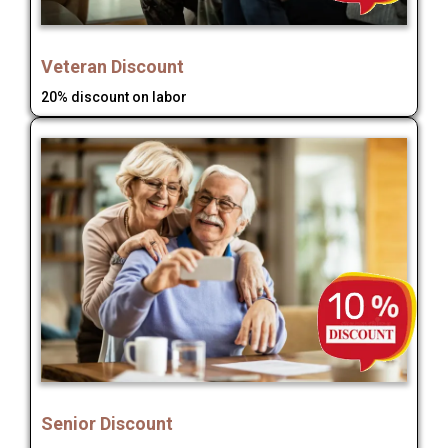
Veteran Discount
20% discount on labor
Senior Discount