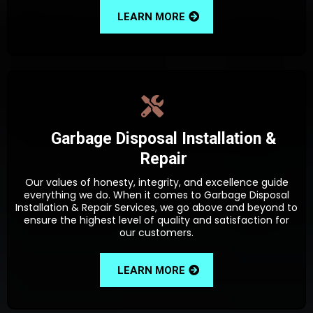
LEARN MORE
Garbage Disposal Installation &
Repair
Our values of honesty, integrity, and excellence guide
everything we do. When it comes to Garbage Disposal
Installation & Repair Services, we go above and beyond to
ensure the highest level of quality and satisfaction for
our customers.
LEARN MORE