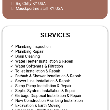
Big Clifty KY, USA
Mauckportme stuff KY, USA
SERVICES
Plumbing Inspection
Plumbing Repair
Drain Cleaning
Water Heater Installation & Repair
Water Softeners & Filtration
Toilet Installation & Repair
Bathtub & Shower Installation & Repair
Sewer Line Installation & Repair
Sump Pump Installation & Repair
Septic System Installation & Repair
Garbage Disposal Installation & Repair
New Construction Plumbing Installation
Excavation & Earth Moving