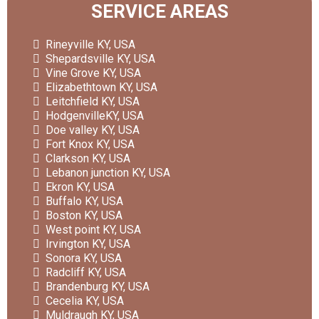
SERVICE AREAS
Rineyville KY, USA
Shepardsville KY, USA
Vine Grove KY, USA
Elizabethtown KY, USA
Leitchfield KY, USA
HodgenvilleKY, USA
Doe valley KY, USA
Fort Knox KY, USA
Clarkson KY, USA
Lebanon junction KY, USA
Ekron KY, USA
Buffalo KY, USA
Boston KY, USA
West point KY, USA
Irvington KY, USA
Sonora KY, USA
Radcliff KY, USA
Brandenburg KY, USA
Cecelia KY, USA
Muldraugh KY, USA