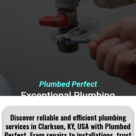
Plumbed Perfect
Exceptional Plumbing
Solutions Tailored to
Discover reliable and efficient plumbing
Clarkson, KY, USA
Residents
services in Clarkson, KY, USA with Plumbed
Perfect. From repairs to installations, trust