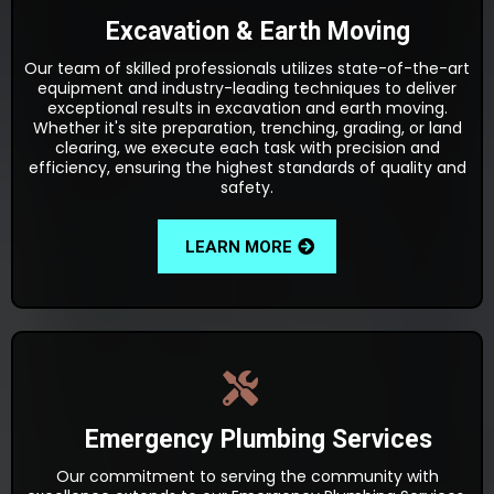
Excavation & Earth Moving
Our team of skilled professionals utilizes state-of-the-art
equipment and industry-leading techniques to deliver
exceptional results in excavation and earth moving.
Whether it's site preparation, trenching, grading, or land
clearing, we execute each task with precision and
efficiency, ensuring the highest standards of quality and
safety.
LEARN MORE
Emergency Plumbing Services
Our commitment to serving the community with