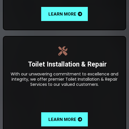
LEARN MORE
Toilet Installation & Repair
With our unwavering commitment to excellence and
integrity, we offer premier Toilet Installation & Repair
Services to our valued customers.
LEARN MORE