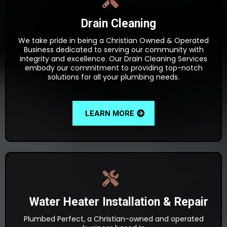
Drain Cleaning
We take pride in being a Christian Owned & Operated
Business dedicated to serving our community with
integrity and excellence. Our Drain Cleaning Services
embody our commitment to providing top-notch
solutions for all your plumbing needs.
LEARN MORE
Water Heater Installation & Repair
Plumbed Perfect, a Christian-owned and operated