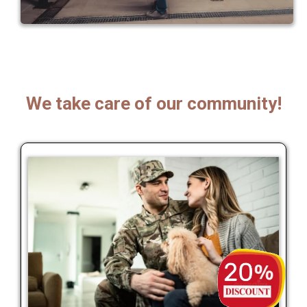
We take care of our community!