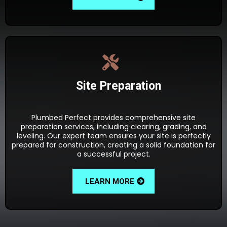
Site Preparation
Plumbed Perfect provides comprehensive site
preparation services, including clearing, grading, and
leveling. Our expert team ensures your site is perfectly
prepared for construction, creating a solid foundation for
a successful project.
LEARN MORE