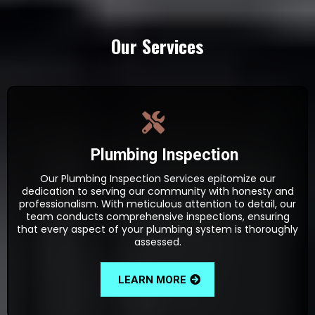
Our Services
Plumbing Inspection
Our Plumbing Inspection Services epitomize our
dedication to serving our community with honesty and
professionalism. With meticulous attention to detail, our
team conducts comprehensive inspections, ensuring
that every aspect of your plumbing system is thoroughly
assessed.
LEARN MORE