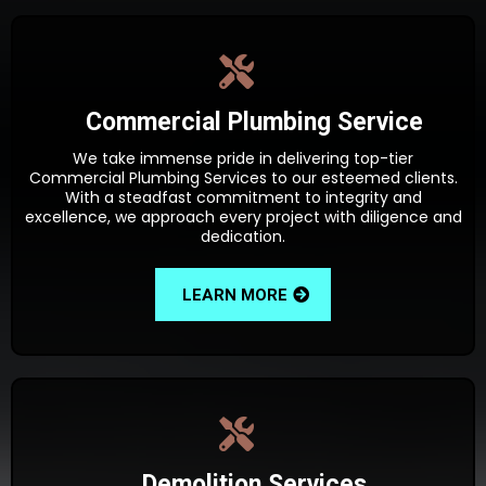
Commercial Plumbing Service
We take immense pride in delivering top-tier
Commercial Plumbing Services to our esteemed clients.
With a steadfast commitment to integrity and
excellence, we approach every project with diligence and
dedication.
LEARN MORE
Demolition Services