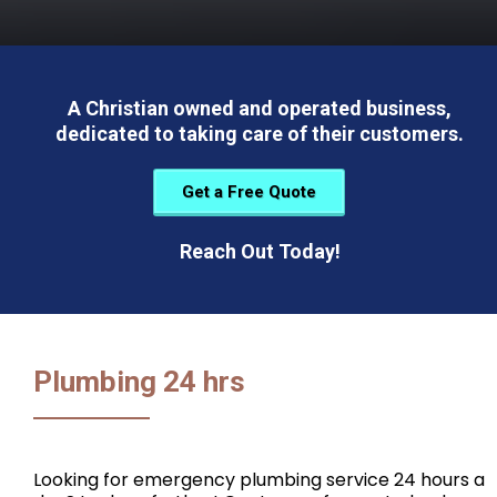
A Christian owned and operated business,
dedicated to taking care of their customers.
Get a Free Quote
Reach Out Today!
Plumbing 24 hrs
Looking for emergency plumbing service 24 hours a