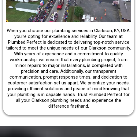
When you choose our plumbing services in Clarkson, KY, USA,
you're opting for excellence and reliability. Our team at
Plumbed Perfect is dedicated to delivering top-notch service
tailored to meet the unique needs of our Clarkson community.
With years of experience and a commitment to quality
workmanship, we ensure that every plumbing project, from
minor repairs to major installations, is completed with
precision and care. Additionally, our transparent
communication, prompt response times, and dedication to
customer satisfaction set us apart. We prioritize your needs,
providing efficient solutions and peace of mind knowing that
your plumbing is in capable hands. Trust Plumbed Perfect for
all your Clarkson plumbing needs and experience the
difference firsthand.