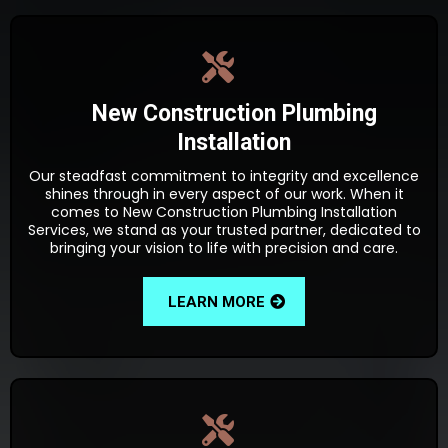
New Construction Plumbing
Installation
Our steadfast commitment to integrity and excellence
shines through in every aspect of our work. When it
comes to New Construction Plumbing Installation
Services, we stand as your trusted partner, dedicated to
bringing your vision to life with precision and care.
LEARN MORE