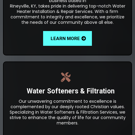
business based in
Rineyville, KY, takes pride in delivering top-notch Water
Heater Installation & Repair Services. With a firm
commitment to integrity and excellence, we prioritize
the needs of our community above all else.
LEARN MORE
Water Softeners & Filtration
Our unwavering commitment to excellence is
complemented by our deeply rooted Christian values.
Specializing in Water Softeners & Filtration Services, we
strive to enhance the quality of life for our community
members.