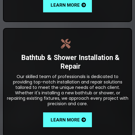
LEARN MORE
Bathtub & Shower Installation &
Repair
Our skilled team of professionals is dedicated to
providing top-notch installation and repair solutions
tailored to meet the unique needs of each client.
Whether it's installing a new bathtub or shower, or
repairing existing fixtures, we approach every project with
precision and care.
LEARN MORE