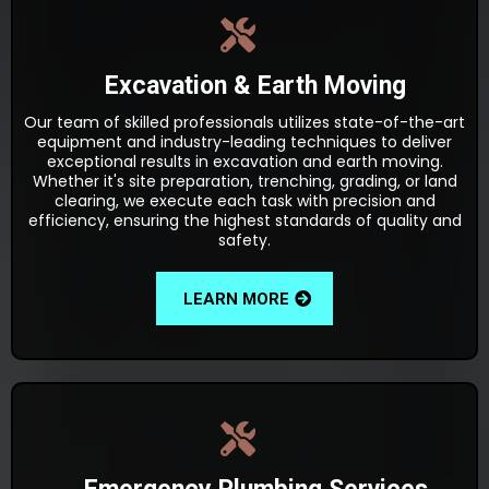
Excavation & Earth Moving
Our team of skilled professionals utilizes state-of-the-art
equipment and industry-leading techniques to deliver
exceptional results in excavation and earth moving.
Whether it's site preparation, trenching, grading, or land
clearing, we execute each task with precision and
efficiency, ensuring the highest standards of quality and
safety.
LEARN MORE