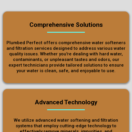
Comprehensive Solutions
Plumbed Perfect offers comprehensive water softeners
and filtration services designed to address various water
quality issues. Whether you're dealing with hard water,
contaminants, or unpleasant tastes and odors, our
expert technicians provide tailored solutions to ensure
your water is clean, safe, and enjoyable to use.
Advanced Technology
We utilize advanced water softening and filtration
systems that employ cutting-edge technology to
effectively remove minerals, impurities, and