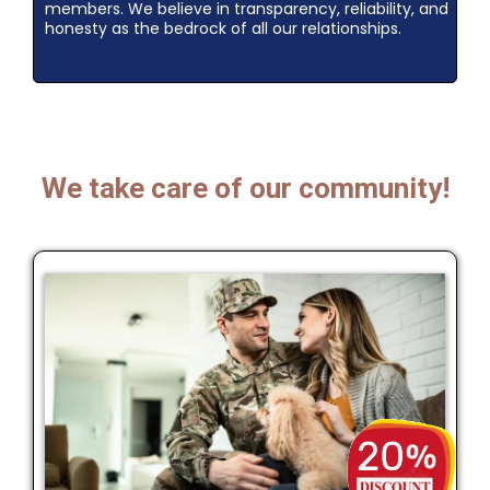
members. We believe in transparency, reliability, and
honesty as the bedrock of all our relationships.
We take care of our community!