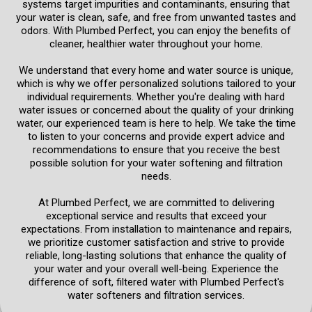
systems target impurities and contaminants, ensuring that
your water is clean, safe, and free from unwanted tastes and
odors. With Plumbed Perfect, you can enjoy the benefits of
cleaner, healthier water throughout your home.
We understand that every home and water source is unique,
which is why we offer personalized solutions tailored to your
individual requirements. Whether you're dealing with hard
water issues or concerned about the quality of your drinking
water, our experienced team is here to help. We take the time
to listen to your concerns and provide expert advice and
recommendations to ensure that you receive the best
possible solution for your water softening and filtration
needs.
At Plumbed Perfect, we are committed to delivering
exceptional service and results that exceed your
expectations. From installation to maintenance and repairs,
we prioritize customer satisfaction and strive to provide
reliable, long-lasting solutions that enhance the quality of
your water and your overall well-being. Experience the
difference of soft, filtered water with Plumbed Perfect's
water softeners and filtration services.