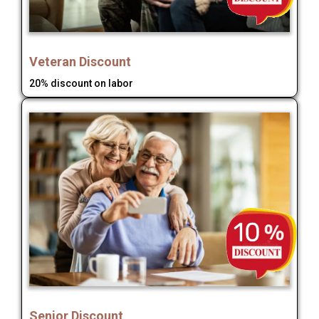
Veteran Discount
20% discount on labor
Senior Discount