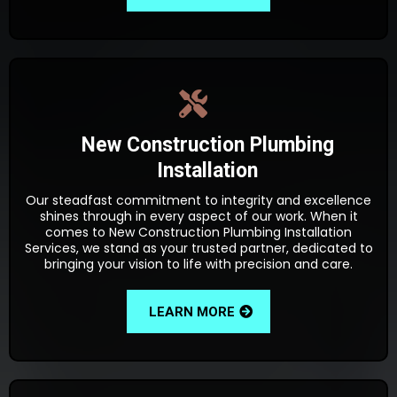
New Construction Plumbing
Installation
Our steadfast commitment to integrity and excellence
shines through in every aspect of our work. When it
comes to New Construction Plumbing Installation
Services, we stand as your trusted partner, dedicated to
bringing your vision to life with precision and care.
LEARN MORE