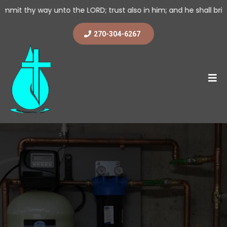
to the LORD; trust also in him; and he shall bring it to pass. (
270-304-6267