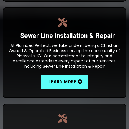
Sewer Line Installation & Repair
At Plumbed Perfect, we take pride in being a Christian
Owned & Operated Business serving the community of
Rineyville, KY. Our commitment to integrity and
excellence extends to every aspect of our services,
including Sewer Line Installation & Repair.
LEARN MORE