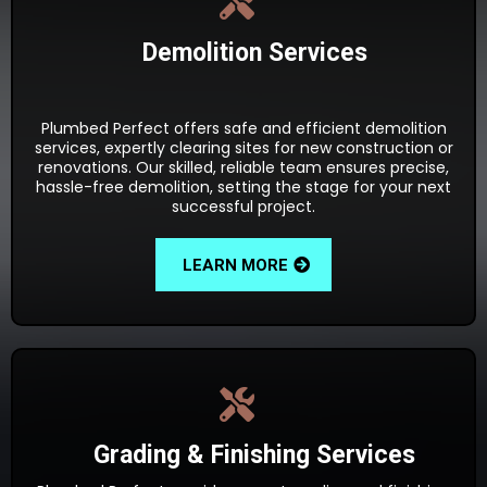
Demolition Services
Plumbed Perfect offers safe and efficient demolition
services, expertly clearing sites for new construction or
renovations. Our skilled, reliable team ensures precise,
hassle-free demolition, setting the stage for your next
successful project.
LEARN MORE
Grading & Finishing Services