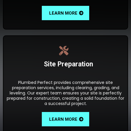
LEARN MORE
Site Preparation
Plumbed Perfect provides comprehensive site
preparation services, including clearing, grading, and
leveling. Our expert team ensures your site is perfectly
prepared for construction, creating a solid foundation for
a successful project.
LEARN MORE