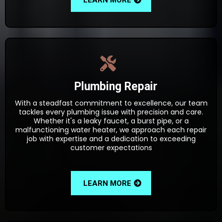
Plumbing Repair
With a steadfast commitment to excellence, our team
tackles every plumbing issue with precision and care.
Whether it's a leaky faucet, a burst pipe, or a
malfunctioning water heater, we approach each repair
job with expertise and a dedication to exceeding
customer expectations
LEARN MORE