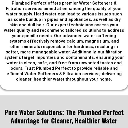
Plumbed Perfect offers premier Water Softeners &
Filtration services aimed at enhancing the quality of your
water supply. Hard water can lead to various issues such
as scale buildup in pipes and appliances, as well as dry
skin and dull hair. Our expert technicians assess your
water quality and recommend tailored solutions to address
your specific needs. Our advanced water softening
systems effectively remove calcium, magnesium, and
other minerals responsible for hardness, resulting in
softer, more manageable water. Additionally, our filtration
systems target impurities and contaminants, ensuring your
water is clean, safe, and free from unwanted tastes and
odors. Trust Plumbed Perfect to provide reliable and
efficient Water Softeners & Filtration services, delivering
cleaner, healthier water throughout your home.
Pure Water Solutions: The Plumbed Perfect
Advantage for Cleaner, Healthier Water