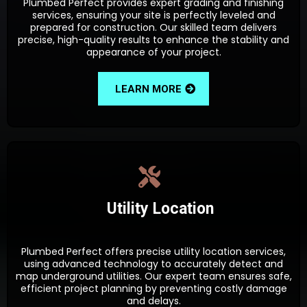
Plumbed Perfect provides expert grading and finishing
services, ensuring your site is perfectly leveled and
prepared for construction. Our skilled team delivers
precise, high-quality results to enhance the stability and
appearance of your project.
LEARN MORE
Utility Location
Plumbed Perfect offers precise utility location services,
using advanced technology to accurately detect and
map underground utilities. Our expert team ensures safe,
efficient project planning by preventing costly damage
and delays.