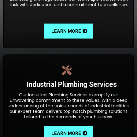
task with dedication and a commitment to excellence.
LEARN MORE
Industrial Plumbing Services
Our Industrial Plumbing Services exemplify our
unwavering commitment to these values. With a deep
understanding of the unique needs of industrial facilities,
our expert team delivers top-notch plumbing solutions
tailored to the demands of your business.
LEARN MORE