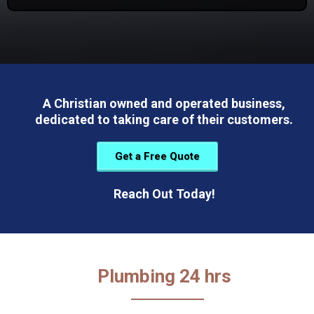
A Christian owned and operated business,
dedicated to taking care of their customers.
Get a Free Quote
Reach Out Today!
Plumbing 24 hrs