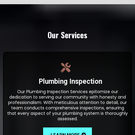
Our Services
Plumbing Inspection
Our Plumbing Inspection Services epitomize our
dedication to serving our community with honesty and
professionalism. With meticulous attention to detail, our
team conducts comprehensive inspections, ensuring
that every aspect of your plumbing system is thoroughly
assessed.
LEARN MORE