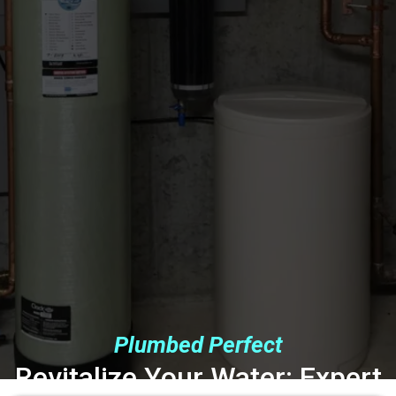
Plumbed Perfect
Revitalize Your Water: Expert