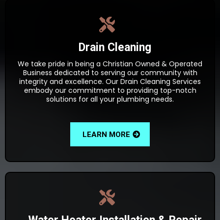
Drain Cleaning
We take pride in being a Christian Owned & Operated
Business dedicated to serving our community with
integrity and excellence. Our Drain Cleaning Services
embody our commitment to providing top-notch
solutions for all your plumbing needs.
LEARN MORE