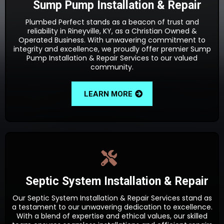
Sump Pump Installation & Repair
Plumbed Perfect stands as a beacon of trust and
reliability in Rineyville, KY, as a Christian Owned &
Operated Business. With unwavering commitment to
integrity and excellence, we proudly offer premier Sump
Pump Installation & Repair Services to our valued
community.
LEARN MORE
Septic System Installation & Repair
Our Septic System Installation & Repair Services stand as
a testament to our unwavering dedication to excellence.
With a blend of expertise and ethical values, our skilled