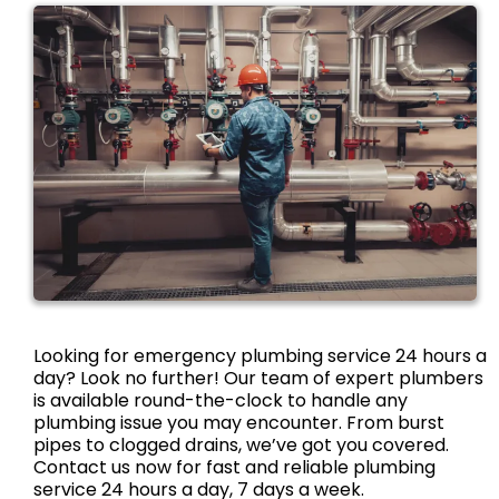
Looking for emergency plumbing service 24 hours a
day? Look no further! Our team of expert plumbers
is available round-the-clock to handle any
plumbing issue you may encounter. From burst
pipes to clogged drains, we’ve got you covered.
Contact us now for fast and reliable plumbing
service 24 hours a day, 7 days a week.