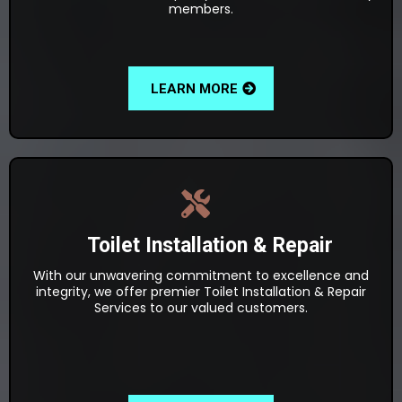
members.
LEARN MORE
Toilet Installation & Repair
With our unwavering commitment to excellence and
integrity, we offer premier Toilet Installation & Repair
Services to our valued customers.