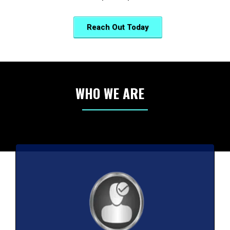
Reach Out Today
WHO WE ARE