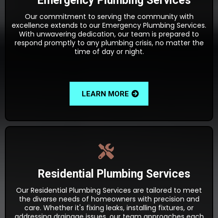
Emergency Plumbing Services
Our commitment to serving the community with
excellence extends to our Emergency Plumbing Services.
With unwavering dedication, our team is prepared to
respond promptly to any plumbing crisis, no matter the
time of day or night.
LEARN MORE
Residential Plumbing Services
Our Residential Plumbing Services are tailored to meet
the diverse needs of homeowners with precision and
care. Whether it's fixing leaks, installing fixtures, or
addressing drainage issues, our team approaches each