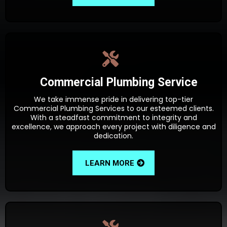
Commercial Plumbing Service
We take immense pride in delivering top-tier
Commercial Plumbing Services to our esteemed clients.
With a steadfast commitment to integrity and
excellence, we approach every project with diligence and
dedication.
LEARN MORE