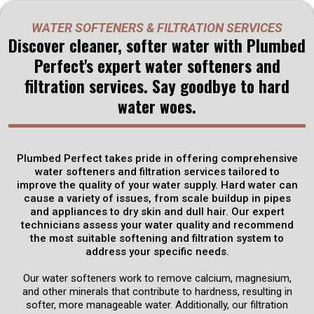
Water Softeners & Filtration
WATER SOFTENERS & FILTRATION SERVICES
Services
in
Discover cleaner, softer water with Plumbed
Perfect's expert water softeners and
Rineyville, KY
filtration services. Say goodbye to hard
water woes.
Plumbed Perfect offers premium water softeners and
filtration services designed to enhance the quality of your
water. Say goodbye to hard water stains and mineral buildup
with our advanced softening solutions.
Plumbed Perfect takes pride in offering comprehensive
water softeners and filtration services tailored to
improve the quality of your water supply. Hard water can
Get Discounts
cause a variety of issues, from scale buildup in pipes
and appliances to dry skin and dull hair. Our expert
technicians assess your water quality and recommend
Schedule Now
the most suitable softening and filtration system to
address your specific needs.
Our water softeners work to remove calcium, magnesium,
and other minerals that contribute to hardness, resulting in
softer, more manageable water. Additionally, our filtration