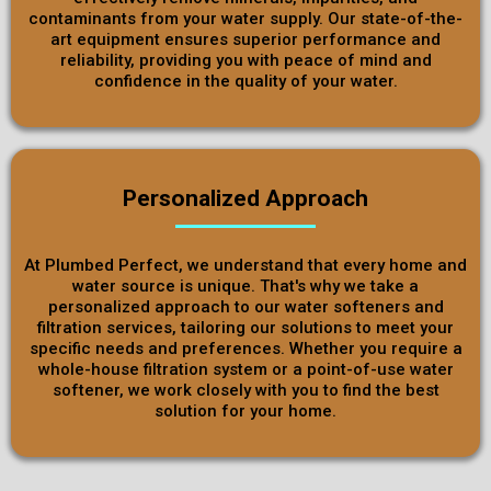
contaminants from your water supply. Our state-of-the-
art equipment ensures superior performance and
reliability, providing you with peace of mind and
confidence in the quality of your water.
Personalized Approach
At Plumbed Perfect, we understand that every home and
water source is unique. That's why we take a
personalized approach to our water softeners and
filtration services, tailoring our solutions to meet your
specific needs and preferences. Whether you require a
whole-house filtration system or a point-of-use water
softener, we work closely with you to find the best
solution for your home.