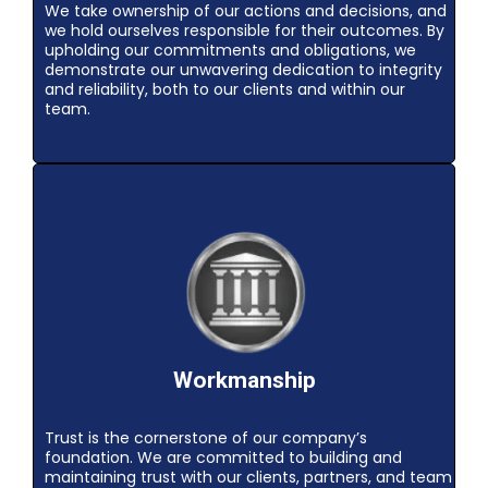
We take ownership of our actions and decisions, and
we hold ourselves responsible for their outcomes. By
upholding our commitments and obligations, we
demonstrate our unwavering dedication to integrity
and reliability, both to our clients and within our
team.
Workmanship
Trust is the cornerstone of our company’s
foundation. We are committed to building and
maintaining trust with our clients, partners, and team