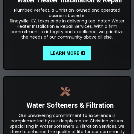
Water Heater Installation & Repair
Plumbed Perfect, a Christian-owned and operated
business based in
Rineyville, KY, takes pride in delivering top-notch Water
Heater Installation & Repair Services. With a firm
commitment to integrity and excellence, we prioritize
the needs of our community above all else.
LEARN MORE
Water Softeners & Filtration
Our unwavering commitment to excellence is
complemented by our deeply rooted Christian values.
Specializing in Water Softeners & Filtration Services, we
strive to enhance the quality of life for our community