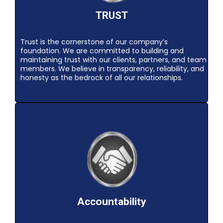
TRUST
Trust is the cornerstone of our company’s
foundation. We are committed to building and
maintaining trust with our clients, partners, and team
members. We believe in transparency, reliability, and
honesty as the bedrock of all our relationships.
Accountability