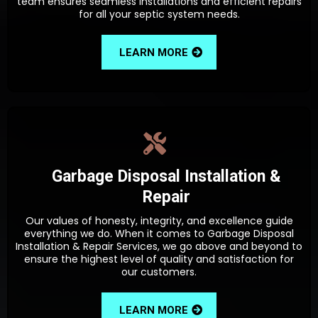
team ensures seamless installations and efficient repairs
for all your septic system needs.
LEARN MORE
Garbage Disposal Installation &
Repair
Our values of honesty, integrity, and excellence guide
everything we do. When it comes to Garbage Disposal
Installation & Repair Services, we go above and beyond to
ensure the highest level of quality and satisfaction for
our customers.
LEARN MORE