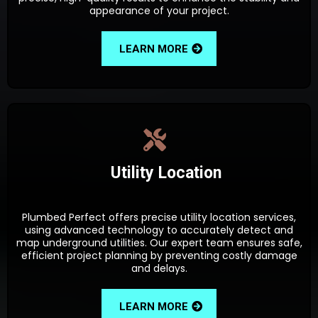
appearance of your project.
LEARN MORE
Utility Location
Plumbed Perfect offers precise utility location services,
using advanced technology to accurately detect and
map underground utilities. Our expert team ensures safe,
efficient project planning by preventing costly damage
and delays.
LEARN MORE