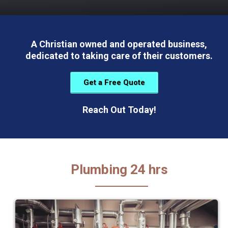
A Christian owned and operated business,
dedicated to taking care of their customers.
Get a Free Quote
Reach Out Today!
Plumbing 24 hrs