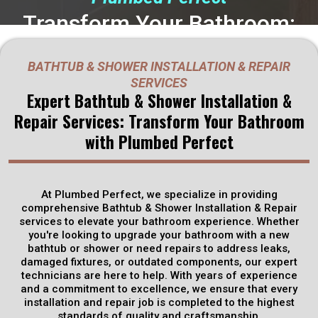
Transform Your Bathroom:
Bathtub & Shower Installation
BATHTUB & SHOWER INSTALLATION & REPAIR
& Repair
Solutions in
SERVICES
Expert Bathtub & Shower Installation &
Rineyville, KY
Repair Services: Transform Your Bathroom
with Plumbed Perfect
Plumbed Perfect specializes in Bathtub & Shower Installation
& Repair services, offering expert solutions to transform your
bathroom into a luxurious retreat. Whether you're looking to
upgrade your existing bathtub or shower or need repairs to
At Plumbed Perfect, we specialize in providing
fix leaks or damaged fixtures, our skilled technicians are
comprehensive Bathtub & Shower Installation & Repair
equipped with the expertise and tools to get the job done
services to elevate your bathroom experience. Whether
efficiently and effectively.
you're looking to upgrade your bathroom with a new
bathtub or shower or need repairs to address leaks,
damaged fixtures, or outdated components, our expert
Get Discounts
technicians are here to help. With years of experience
and a commitment to excellence, we ensure that every
installation and repair job is completed to the highest
Schedule Now
standards of quality and craftsmanship.