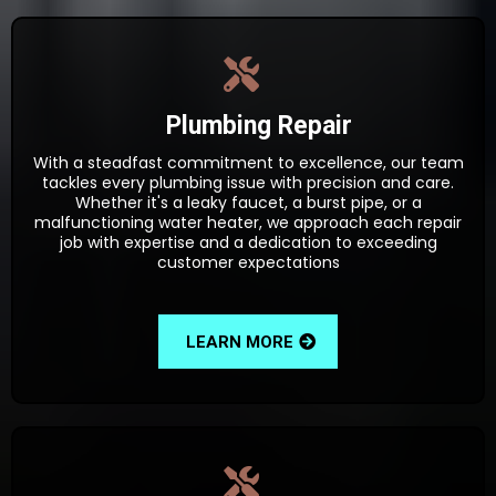
Plumbing Repair
With a steadfast commitment to excellence, our team
tackles every plumbing issue with precision and care.
Whether it's a leaky faucet, a burst pipe, or a
malfunctioning water heater, we approach each repair
job with expertise and a dedication to exceeding
customer expectations
LEARN MORE