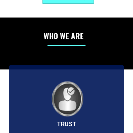
WHO WE ARE
TRUST