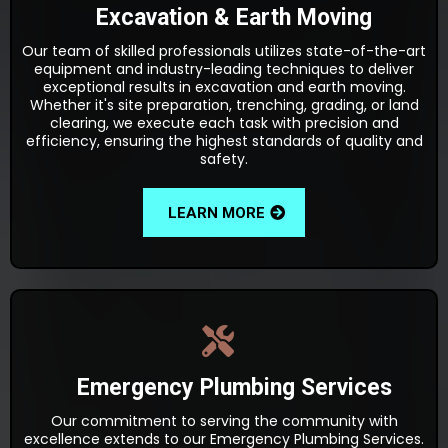
Excavation & Earth Moving
Our team of skilled professionals utilizes state-of-the-art
equipment and industry-leading techniques to deliver
exceptional results in excavation and earth moving.
Whether it's site preparation, trenching, grading, or land
clearing, we execute each task with precision and
efficiency, ensuring the highest standards of quality and
safety.
LEARN MORE
Emergency Plumbing Services
Our commitment to serving the community with
excellence extends to our Emergency Plumbing Services.