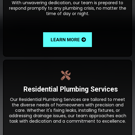
With unwavering dedication, our team is prepared to
respond promptly to any plumbing crisis, no matter the
time of day or night.
LEARN MORE
Residential Plumbing Services
Our Residential Plumbing Services are tailored to meet
the diverse needs of homeowners with precision and
care. Whether it's fixing leaks, installing fixtures, or
addressing drainage issues, our team approaches each
task with dedication and a commitment to excellence.