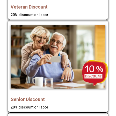
Veteran Discount
20% discount on labor
Senior Discount
20% discount on labor