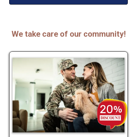
We take care of our community!