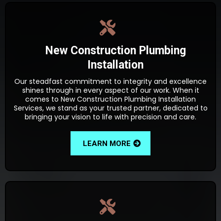
New Construction Plumbing
Installation
Our steadfast commitment to integrity and excellence
shines through in every aspect of our work. When it
comes to New Construction Plumbing Installation
Services, we stand as your trusted partner, dedicated to
bringing your vision to life with precision and care.
LEARN MORE