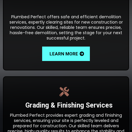
Plumbed Perfect offers safe and efficient demolition
services, expertly clearing sites for new construction or
renovations. Our skilled, reliable team ensures precise,
hassle-free demolition, setting the stage for your next
successful project.
LEARN MORE
Grading & Finishing Services
Plumbed Perfect provides expert grading and finishing
services, ensuring your site is perfectly leveled and
prepared for construction. Our skilled team delivers
precise, high-quality results to enhance the stability and