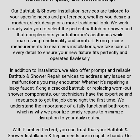
Our Bathtub & Shower Installation services are tailored to
your specific needs and preferences, whether you desire a
modern, sleek design or a more traditional look. We work
closely with you to select the perfect bathtub or shower unit
that complements your bathroom's aesthetics while
maximizing functionality and comfort. From precise
measurements to seamless installations, we take care of
every detail to ensure your new fixture fits perfectly and
operates flawlessly.
In addition to installation, we also offer prompt and reliable
Bathtub & Shower Repair services to address any issues or
malfunctions you may encounter. Whether it's repairing a
leaky faucet, fixing a cracked bathtub, or replacing worn-out
shower components, our technicians have the expertise and
resources to get the job done right the first time. We
understand the importance of a fully functional bathroom,
which is why we prioritize timely repairs to minimize
disruption to your daily routine.
With Plumbed Perfect, you can trust that your Bathtub &
Shower Installation & Repair needs are in capable hands. Our