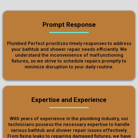
Prompt Response
Plumbed Perfect prioritizes timely responses to address
your bathtub and shower repair needs efficiently. We
understand the inconvenience of malfunctioning
fixtures, so we strive to schedule repairs promptly to
minimize disruption to your daily routine.
Expertise and Experience
With years of experience in the plumbing industry, our
technicians possess the necessary expertise to handle
various bathtub and shower repair issues effectively.
From fixing leaks to repairing damaged fixtures, we have