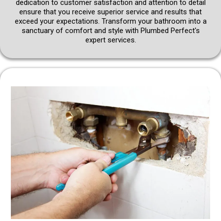
dedication to customer satisfaction and attention to detail
ensure that you receive superior service and results that
exceed your expectations. Transform your bathroom into a
sanctuary of comfort and style with Plumbed Perfect's
expert services.