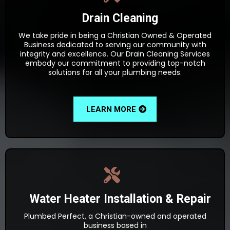
Drain Cleaning
We take pride in being a Christian Owned & Operated
Business dedicated to serving our community with
integrity and excellence. Our Drain Cleaning Services
embody our commitment to providing top-notch
solutions for all your plumbing needs.
LEARN MORE
Water Heater Installation & Repair
Plumbed Perfect, a Christian-owned and operated
business based in