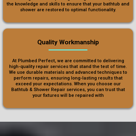
the knowledge and skills to ensure that your bathtub and
shower are restored to optimal functionality.
Quality Workmanship
At Plumbed Perfect, we are committed to delivering
high-quality repair services that stand the test of time.
We use durable materials and advanced techniques to
perform repairs, ensuring long-lasting results that
exceed your expectations. When you choose our
Bathtub & Shower Repair services, you can trust that
your fixtures will be repaired with