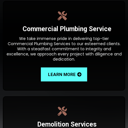
Commercial Plumbing Service
We take immense pride in delivering top-tier
Commercial Plumbing Services to our esteemed clients.
With a steadfast commitment to integrity and
excellence, we approach every project with diligence and
dedication.
LEARN MORE
Demolition Services