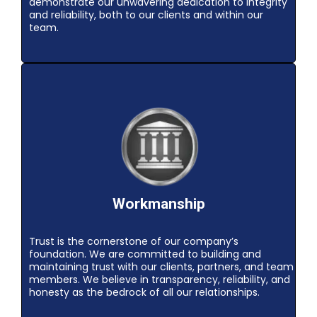
demonstrate our unwavering dedication to integrity
and reliability, both to our clients and within our
team.
Workmanship
Trust is the cornerstone of our company’s
foundation. We are committed to building and
maintaining trust with our clients, partners, and team
members. We believe in transparency, reliability, and
honesty as the bedrock of all our relationships.