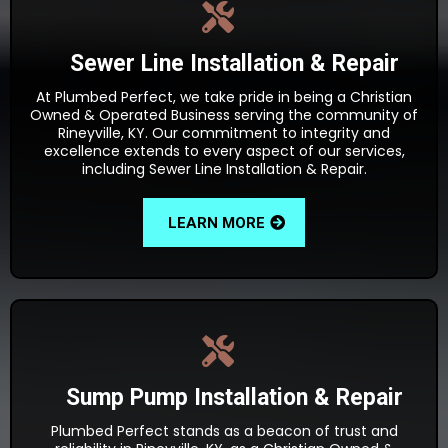
Sewer Line Installation & Repair
At Plumbed Perfect, we take pride in being a Christian
Owned & Operated Business serving the community of
Rineyville, KY. Our commitment to integrity and
excellence extends to every aspect of our services,
including Sewer Line Installation & Repair.
LEARN MORE
Sump Pump Installation & Repair
Plumbed Perfect stands as a beacon of trust and