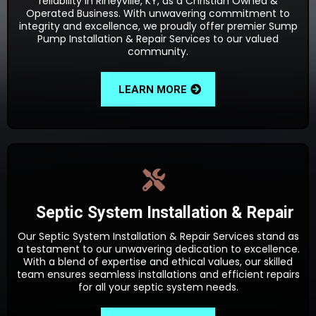
reliability in Rineyville, KY, as a Christian Owned &
Operated Business. With unwavering commitment to
integrity and excellence, we proudly offer premier Sump
Pump Installation & Repair Services to our valued
community.
LEARN MORE
Septic System Installation & Repair
Our Septic System Installation & Repair Services stand as
a testament to our unwavering dedication to excellence.
With a blend of expertise and ethical values, our skilled
team ensures seamless installations and efficient repairs
for all your septic system needs.