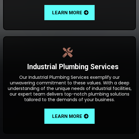
LEARN MORE
Industrial Plumbing Services
Our Industrial Plumbing Services exemplify our
unwavering commitment to these values. With a deep
understanding of the unique needs of industrial facilities,
our expert team delivers top-notch plumbing solutions
tailored to the demands of your business.
LEARN MORE