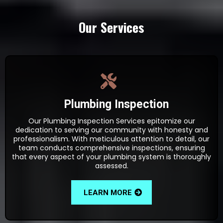
Our Services
Plumbing Inspection
Our Plumbing Inspection Services epitomize our
dedication to serving our community with honesty and
professionalism. With meticulous attention to detail, our
team conducts comprehensive inspections, ensuring
that every aspect of your plumbing system is thoroughly
assessed.
LEARN MORE