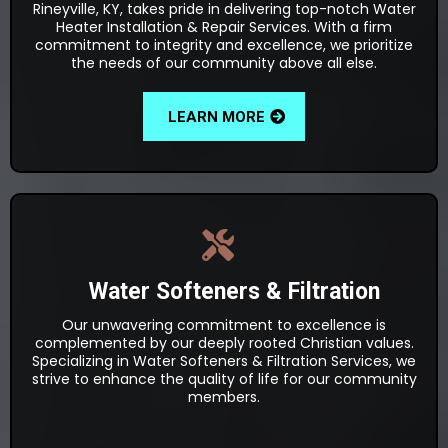
Rineyville, KY, takes pride in delivering top-notch Water
Heater Installation & Repair Services. With a firm
commitment to integrity and excellence, we prioritize
the needs of our community above all else.
LEARN MORE
Water Softeners & Filtration
Our unwavering commitment to excellence is
complemented by our deeply rooted Christian values.
Specializing in Water Softeners & Filtration Services, we
strive to enhance the quality of life for our community
members.