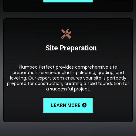
Site Preparation
Plumbed Perfect provides comprehensive site
preparation services, including clearing, grading, and
leveling. Our expert team ensures your site is perfectly
prepared for construction, creating a solid foundation for
a successful project.
LEARN MORE