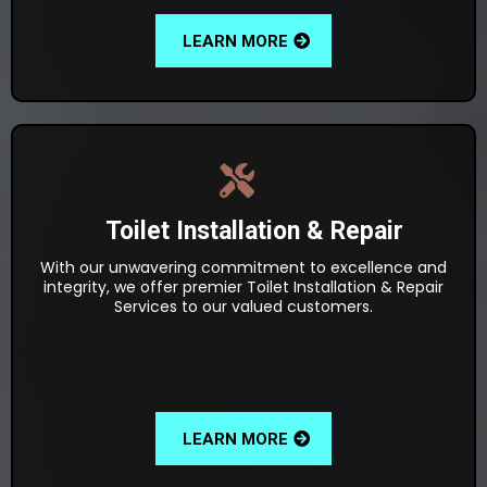
LEARN MORE
Toilet Installation & Repair
With our unwavering commitment to excellence and
integrity, we offer premier Toilet Installation & Repair
Services to our valued customers.
LEARN MORE