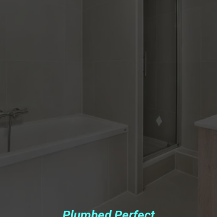
Plumbed Perfect