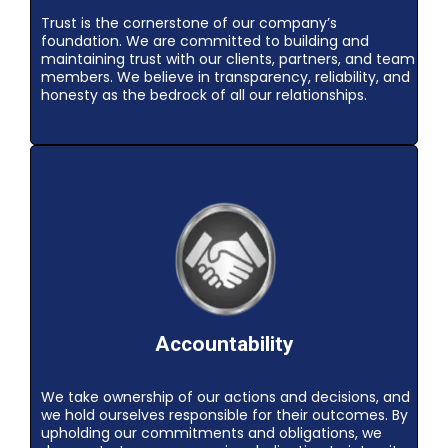
Trust is the cornerstone of our company’s
foundation. We are committed to building and
maintaining trust with our clients, partners, and team
members. We believe in transparency, reliability, and
honesty as the bedrock of all our relationships.
Accountability
We take ownership of our actions and decisions, and
we hold ourselves responsible for their outcomes. By
upholding our commitments and obligations, we