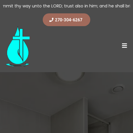
nto the LORD; trust also in him; and he shall bring it to pass. (
270-304-6267