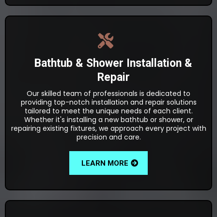
Bathtub & Shower Installation &
Repair
Our skilled team of professionals is dedicated to
providing top-notch installation and repair solutions
tailored to meet the unique needs of each client.
Whether it's installing a new bathtub or shower, or
repairing existing fixtures, we approach every project with
precision and care.
LEARN MORE