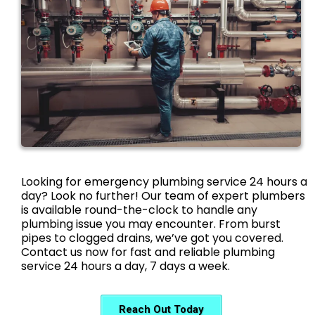
Looking for emergency plumbing service 24 hours a
day? Look no further! Our team of expert plumbers
is available round-the-clock to handle any
plumbing issue you may encounter. From burst
pipes to clogged drains, we’ve got you covered.
Contact us now for fast and reliable plumbing
service 24 hours a day, 7 days a week.
Reach Out Today