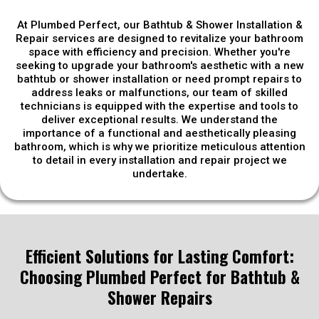
At Plumbed Perfect, our Bathtub & Shower Installation &
Repair services are designed to revitalize your bathroom
space with efficiency and precision. Whether you're
seeking to upgrade your bathroom's aesthetic with a new
bathtub or shower installation or need prompt repairs to
address leaks or malfunctions, our team of skilled
technicians is equipped with the expertise and tools to
deliver exceptional results. We understand the
importance of a functional and aesthetically pleasing
bathroom, which is why we prioritize meticulous attention
to detail in every installation and repair project we
undertake.
Efficient Solutions for Lasting Comfort:
Choosing Plumbed Perfect for Bathtub &
Shower Repairs