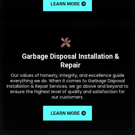
LEARN MORE
Garbage Disposal Installation &
Repair
Our values of honesty, integrity, and excellence guide
everything we do. When it comes to Garbage Disposal
Installation & Repair Services, we go above and beyond to
ensure the highest level of quality and satisfaction for
our customers.
LEARN MORE