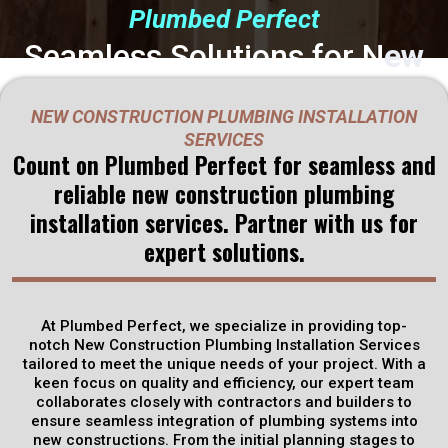
Plumbed Perfect
Seamless Solutions for N
ew
Construction Plumbing:
NEW CONSTRUCTION PLUMBING INSTALLATION
Partner with Plumbed Perfect
SERVICES
Count on Plumbed Perfect for seamless and
in
reliable new construction plumbing
Rineyville, KY
installation services. Partner with us for
expert solutions.
Plumbed Perfect specializes in providing comprehensive New
Construction Plumbing Installation Services tailored to meet
the unique needs of your project. Our expert team of
At Plumbed Perfect, we specialize in providing top-
technicians collaborates closely with contractors and
notch New Construction Plumbing Installation Services
builders to ensure that every aspect of the plumbing system
tailored to meet the unique needs of your project. With a
is meticulously planned and executed.
keen focus on quality and efficiency, our expert team
collaborates closely with contractors and builders to
ensure seamless integration of plumbing systems into
Get Discounts
new constructions. From the initial planning stages to