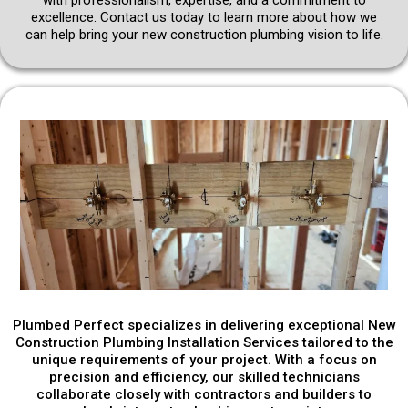
excellence. Contact us today to learn more about how we
can help bring your new construction plumbing vision to life.
Plumbed Perfect specializes in delivering exceptional New
Construction Plumbing Installation Services tailored to the
unique requirements of your project. With a focus on
precision and efficiency, our skilled technicians
collaborate closely with contractors and builders to