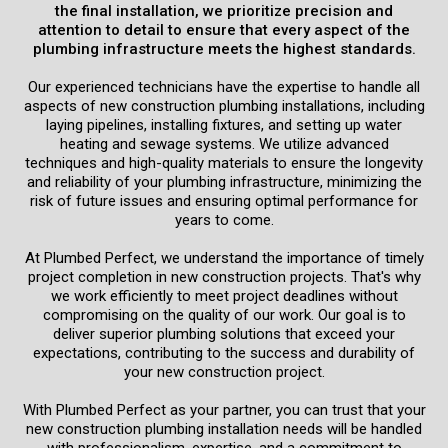
the final installation, we prioritize precision and
attention to detail to ensure that every aspect of the
Schedule Now
plumbing infrastructure meets the highest standards.
Our experienced technicians have the expertise to handle all
aspects of new construction plumbing installations, including
laying pipelines, installing fixtures, and setting up water
heating and sewage systems. We utilize advanced
techniques and high-quality materials to ensure the longevity
and reliability of your plumbing infrastructure, minimizing the
risk of future issues and ensuring optimal performance for
years to come.
At Plumbed Perfect, we understand the importance of timely
project completion in new construction projects. That's why
we work efficiently to meet project deadlines without
compromising on the quality of our work. Our goal is to
deliver superior plumbing solutions that exceed your
expectations, contributing to the success and durability of
your new construction project.
With Plumbed Perfect as your partner, you can trust that your
new construction plumbing installation needs will be handled
with professionalism, expertise, and a commitment to