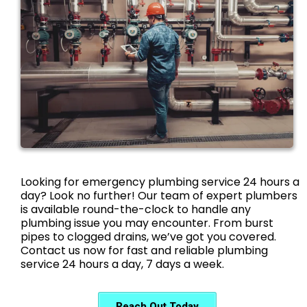
Looking for emergency plumbing service 24 hours a
day? Look no further! Our team of expert plumbers
is available round-the-clock to handle any
plumbing issue you may encounter. From burst
pipes to clogged drains, we’ve got you covered.
Contact us now for fast and reliable plumbing
service 24 hours a day, 7 days a week.
Reach Out Today