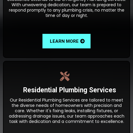
With unwavering dedication, our team is prepared to
respond promptly to any plumbing crisis, no matter the
time of day or night.
LEARN MORE
Residential Plumbing Services
Our Residential Plumbing Services are tailored to meet
the diverse needs of homeowners with precision and
care. Whether it's fixing leaks, installing fixtures, or
addressing drainage issues, our team approaches each
task with dedication and a commitment to excellence.