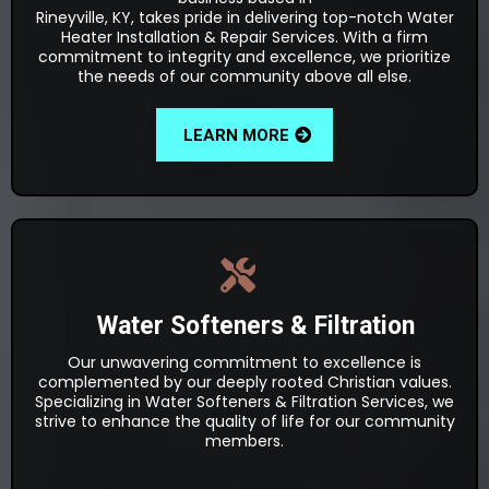
Rineyville, KY, takes pride in delivering top-notch Water
Heater Installation & Repair Services. With a firm
commitment to integrity and excellence, we prioritize
the needs of our community above all else.
LEARN MORE
Water Softeners & Filtration
Our unwavering commitment to excellence is
complemented by our deeply rooted Christian values.
Specializing in Water Softeners & Filtration Services, we
strive to enhance the quality of life for our community
members.