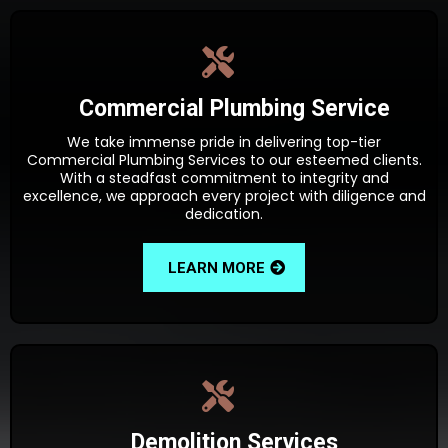
Commercial Plumbing Service
We take immense pride in delivering top-tier
Commercial Plumbing Services to our esteemed clients.
With a steadfast commitment to integrity and
excellence, we approach every project with diligence and
dedication.
LEARN MORE
Demolition Services