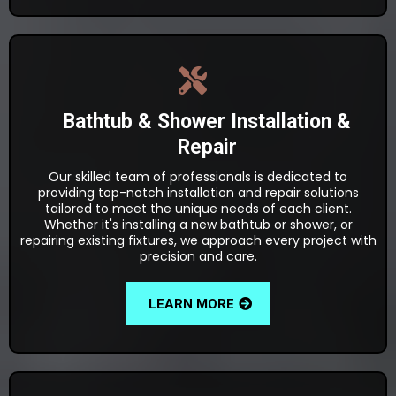
Bathtub & Shower Installation &
Repair
Our skilled team of professionals is dedicated to
providing top-notch installation and repair solutions
tailored to meet the unique needs of each client.
Whether it's installing a new bathtub or shower, or
repairing existing fixtures, we approach every project with
precision and care.
LEARN MORE