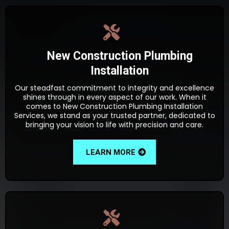
New Construction Plumbing
Installation
Our steadfast commitment to integrity and excellence
shines through in every aspect of our work. When it
comes to New Construction Plumbing Installation
Services, we stand as your trusted partner, dedicated to
bringing your vision to life with precision and care.
LEARN MORE