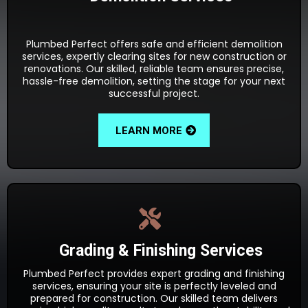
Plumbed Perfect offers safe and efficient demolition
services, expertly clearing sites for new construction or
renovations. Our skilled, reliable team ensures precise,
hassle-free demolition, setting the stage for your next
successful project.
LEARN MORE
Grading & Finishing Services
Plumbed Perfect provides expert grading and finishing
services, ensuring your site is perfectly leveled and
prepared for construction. Our skilled team delivers