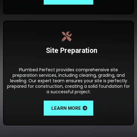
Site Preparation
Plumbed Perfect provides comprehensive site
preparation services, including clearing, grading, and
leveling. Our expert team ensures your site is perfectly
prepared for construction, creating a solid foundation for
a successful project.
LEARN MORE