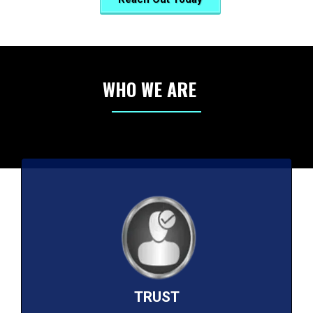
WHO WE ARE
TRUST