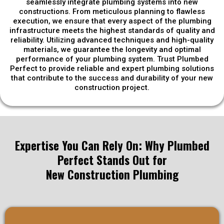
seamlessly integrate plumbing systems into new
constructions. From meticulous planning to flawless
execution, we ensure that every aspect of the plumbing
infrastructure meets the highest standards of quality and
reliability. Utilizing advanced techniques and high-quality
materials, we guarantee the longevity and optimal
performance of your plumbing system. Trust Plumbed
Perfect to provide reliable and expert plumbing solutions
that contribute to the success and durability of your new
construction project.
Expertise You Can Rely On: Why Plumbed
Perfect Stands Out for
New Construction Plumbing