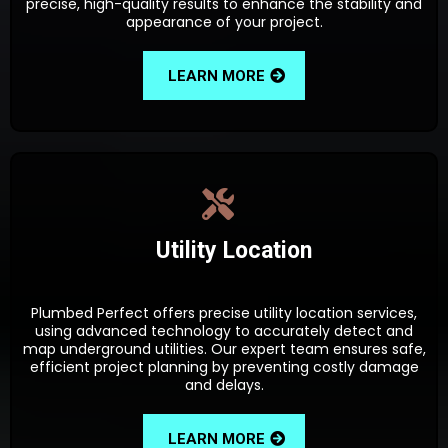
precise, high-quality results to enhance the stability and
appearance of your project.
LEARN MORE
Utility Location
Plumbed Perfect offers precise utility location services,
using advanced technology to accurately detect and
map underground utilities. Our expert team ensures safe,
efficient project planning by preventing costly damage
and delays.
LEARN MORE