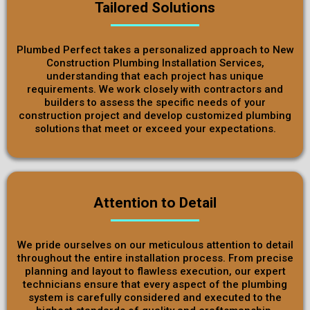
Tailored Solutions
Plumbed Perfect takes a personalized approach to New
Construction Plumbing Installation Services,
understanding that each project has unique
requirements. We work closely with contractors and
builders to assess the specific needs of your
construction project and develop customized plumbing
solutions that meet or exceed your expectations.
Attention to Detail
We pride ourselves on our meticulous attention to detail
throughout the entire installation process. From precise
planning and layout to flawless execution, our expert
technicians ensure that every aspect of the plumbing
system is carefully considered and executed to the