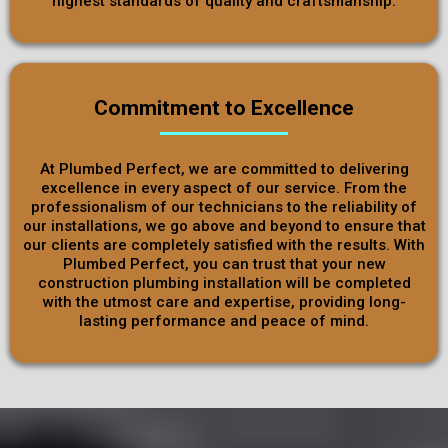
highest standards of quality and craftsmanship.
Commitment to Excellence
At Plumbed Perfect, we are committed to delivering
excellence in every aspect of our service. From the
professionalism of our technicians to the reliability of
our installations, we go above and beyond to ensure that
our clients are completely satisfied with the results. With
Plumbed Perfect, you can trust that your new
construction plumbing installation will be completed
with the utmost care and expertise, providing long-
lasting performance and peace of mind.