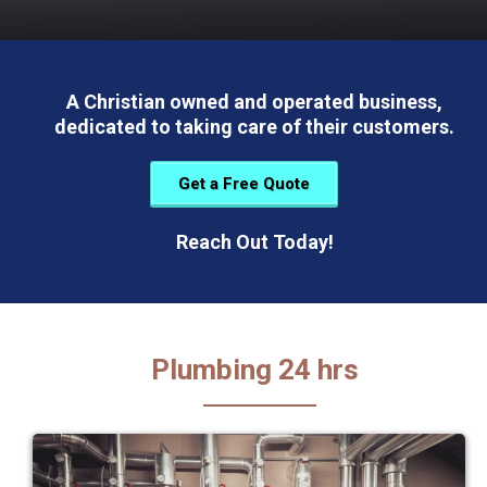
A Christian owned and operated business,
dedicated to taking care of their customers.
Get a Free Quote
Reach Out Today!
Plumbing 24 hrs