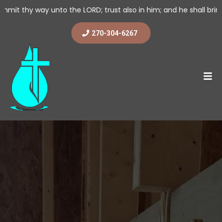
o the LORD; trust also in him; and he shall bring it to pass. (2 
270-304-6267