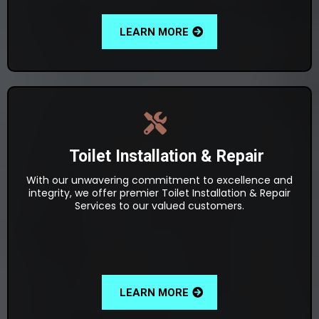
LEARN MORE
Toilet Installation & Repair
With our unwavering commitment to excellence and
integrity, we offer premier Toilet Installation & Repair
Services to our valued customers.
LEARN MORE