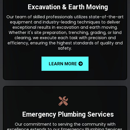
Excavation & Earth Moving
Our team of skilled professionals utilizes state-of-the-art
equipment and industry-leading techniques to deliver
exceptional results in excavation and earth moving.
Whether it's site preparation, trenching, grading, or land
clearing, we execute each task with precision and
efficiency, ensuring the highest standards of quality and
safety.
LEARN MORE
Emergency Plumbing Services
Our commitment to serving the community with
excellence extends to our Emergency Plumbing Services.