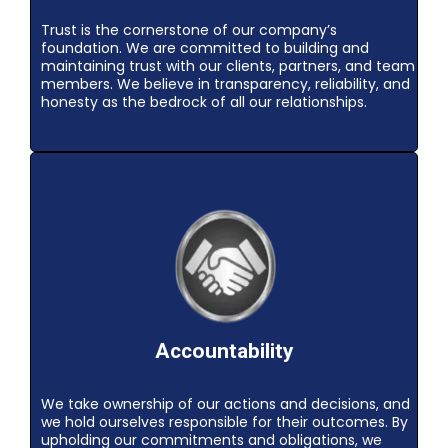
Trust is the cornerstone of our company’s
foundation. We are committed to building and
maintaining trust with our clients, partners, and team
members. We believe in transparency, reliability, and
honesty as the bedrock of all our relationships.
Accountability
We take ownership of our actions and decisions, and
we hold ourselves responsible for their outcomes. By
upholding our commitments and obligations, we