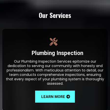
Our Services
Plumbing Inspection
Our Plumbing Inspection Services epitomize our
dedication to serving our community with honesty and
professionalism. With meticulous attention to detail, our
team conducts comprehensive inspections, ensuring
that every aspect of your plumbing system is thoroughly
assessed.
LEARN MORE