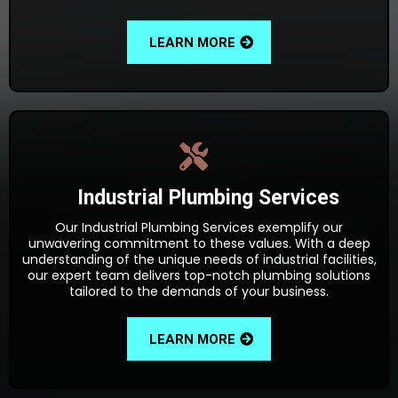
LEARN MORE
Industrial Plumbing Services
Our Industrial Plumbing Services exemplify our
unwavering commitment to these values. With a deep
understanding of the unique needs of industrial facilities,
our expert team delivers top-notch plumbing solutions
tailored to the demands of your business.
LEARN MORE