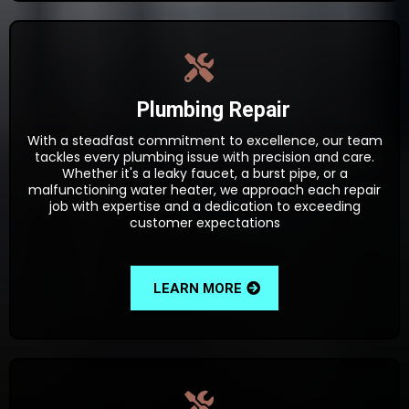
Plumbing Repair
With a steadfast commitment to excellence, our team
tackles every plumbing issue with precision and care.
Whether it's a leaky faucet, a burst pipe, or a
malfunctioning water heater, we approach each repair
job with expertise and a dedication to exceeding
customer expectations
LEARN MORE