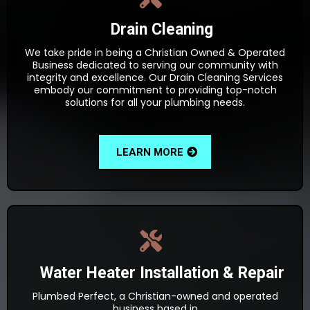
Drain Cleaning
We take pride in being a Christian Owned & Operated
Business dedicated to serving our community with
integrity and excellence. Our Drain Cleaning Services
embody our commitment to providing top-notch
solutions for all your plumbing needs.
LEARN MORE
Water Heater Installation & Repair
Plumbed Perfect, a Christian-owned and operated
business based in