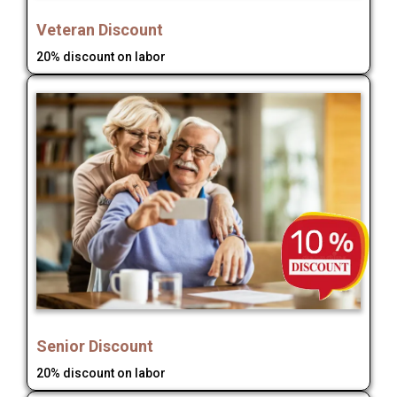
Veteran Discount
20% discount on labor
Senior Discount
20% discount on labor