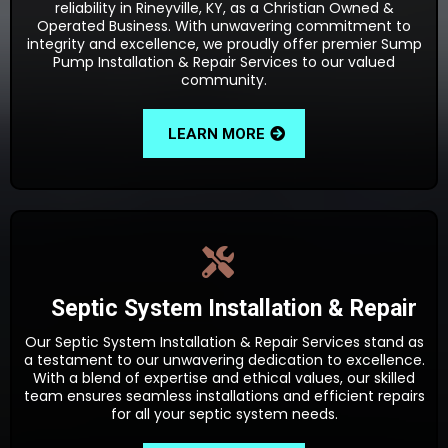
reliability in Rineyville, KY, as a Christian Owned &
Operated Business. With unwavering commitment to
integrity and excellence, we proudly offer premier Sump
Pump Installation & Repair Services to our valued
community.
LEARN MORE
Septic System Installation & Repair
Our Septic System Installation & Repair Services stand as
a testament to our unwavering dedication to excellence.
With a blend of expertise and ethical values, our skilled
team ensures seamless installations and efficient repairs
for all your septic system needs.