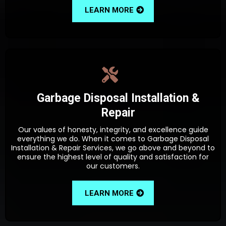
LEARN MORE
Garbage Disposal Installation &
Repair
Our values of honesty, integrity, and excellence guide
everything we do. When it comes to Garbage Disposal
Installation & Repair Services, we go above and beyond to
ensure the highest level of quality and satisfaction for
our customers.
LEARN MORE