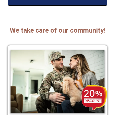
We take care of our community!