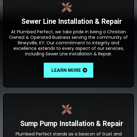
Sewer Line Installation & Repair
At Plumbed Perfect, we take pride in being a Christian
Owned & Operated Business serving the community of
Rineyville, KY. Our commitment to integrity and
excellence extends to every aspect of our services,
including Sewer Line Installation & Repair.
LEARN MORE
Sump Pump Installation & Repair
Plumbed Perfect stands as a beacon of trust and