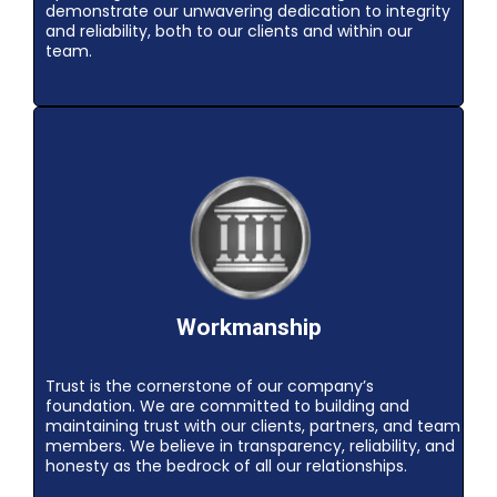
demonstrate our unwavering dedication to integrity
and reliability, both to our clients and within our
team.
Workmanship
Trust is the cornerstone of our company’s
foundation. We are committed to building and
maintaining trust with our clients, partners, and team
members. We believe in transparency, reliability, and
honesty as the bedrock of all our relationships.