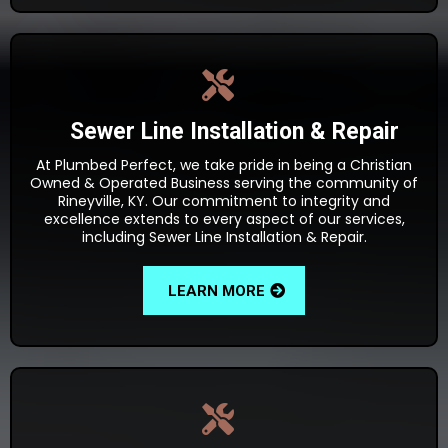
Sewer Line Installation & Repair
At Plumbed Perfect, we take pride in being a Christian
Owned & Operated Business serving the community of
Rineyville, KY. Our commitment to integrity and
excellence extends to every aspect of our services,
including Sewer Line Installation & Repair.
LEARN MORE