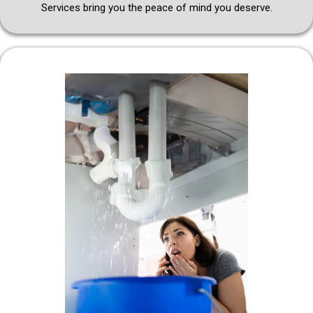
Services bring you the peace of mind you deserve.