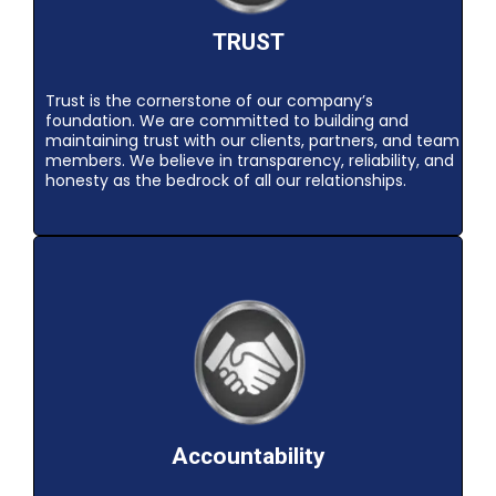
TRUST
Trust is the cornerstone of our company’s
foundation. We are committed to building and
maintaining trust with our clients, partners, and team
members. We believe in transparency, reliability, and
honesty as the bedrock of all our relationships.
Accountability