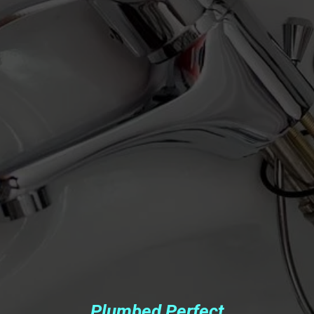
Plumbed Perfect