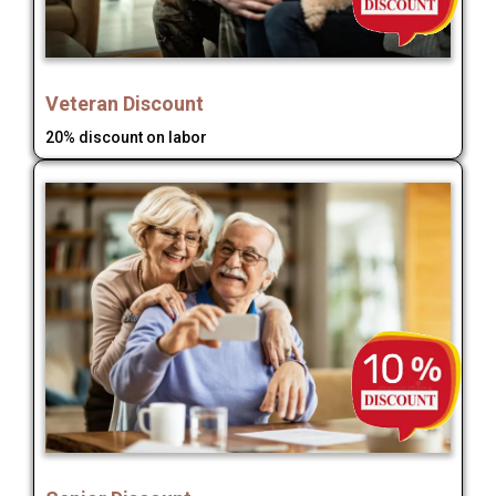
Veteran Discount
20% discount on labor