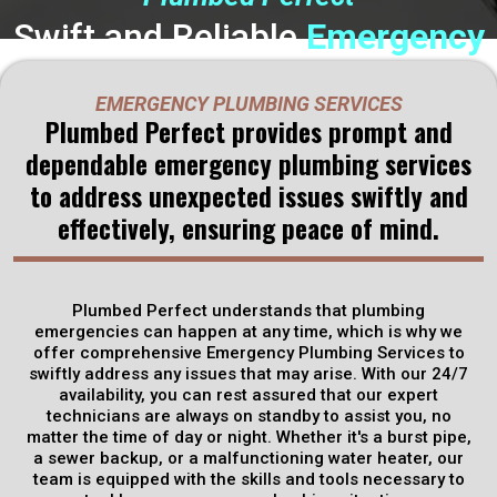
Swift and Reliable
Emergency
Plumbing
Solutions from
EMERGENCY PLUMBING SERVICES
Plumbed Perfect in Rineyville,
Plumbed Perfect provides prompt and
dependable emergency plumbing services
KY
to address unexpected issues swiftly and
effectively, ensuring peace of mind.
When a plumbing emergency strikes, time is of the essence.
That's where Plumbed Perfect comes in. Our Emergency
Plumbing Services are designed to provide swift and
effective solutions when you need them most. Whether it's
Plumbed Perfect understands that plumbing
a burst pipe, a clogged drain, or a malfunctioning water
emergencies can happen at any time, which is why we
heater, our team of expert technicians is ready to spring into
offer comprehensive Emergency Plumbing Services to
action 24/7.
swiftly address any issues that may arise. With our 24/7
availability, you can rest assured that our expert
technicians are always on standby to assist you, no
Get Discounts
matter the time of day or night. Whether it's a burst pipe,
a sewer backup, or a malfunctioning water heater, our
team is equipped with the skills and tools necessary to
Schedule Now