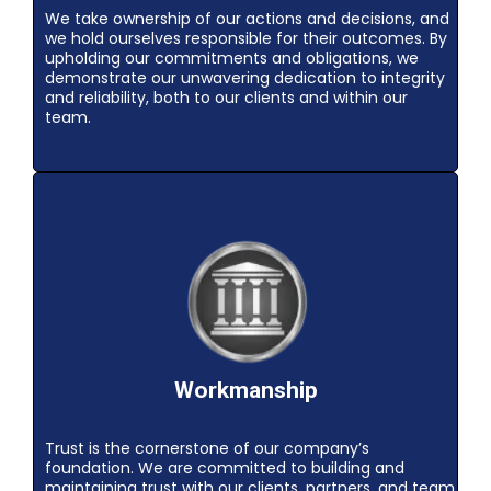
We take ownership of our actions and decisions, and
we hold ourselves responsible for their outcomes. By
upholding our commitments and obligations, we
demonstrate our unwavering dedication to integrity
and reliability, both to our clients and within our
team.
Workmanship
Trust is the cornerstone of our company’s
foundation. We are committed to building and
maintaining trust with our clients, partners, and team