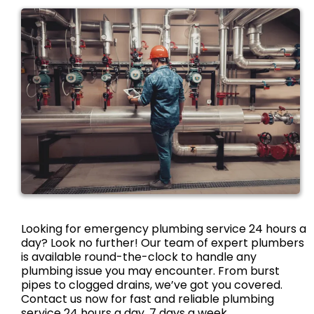
Looking for emergency plumbing service 24 hours a
day? Look no further! Our team of expert plumbers
is available round-the-clock to handle any
plumbing issue you may encounter. From burst
pipes to clogged drains, we’ve got you covered.
Contact us now for fast and reliable plumbing
service 24 hours a day, 7 days a week.