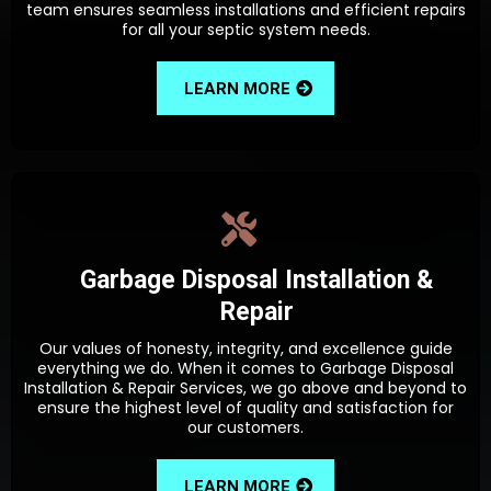
team ensures seamless installations and efficient repairs
for all your septic system needs.
LEARN MORE
Garbage Disposal Installation &
Repair
Our values of honesty, integrity, and excellence guide
everything we do. When it comes to Garbage Disposal
Installation & Repair Services, we go above and beyond to
ensure the highest level of quality and satisfaction for
our customers.
LEARN MORE