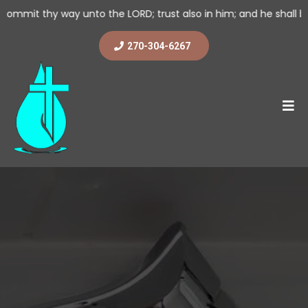
 unto the LORD; trust also in him; and he shall bring it to pass.
270-304-6267