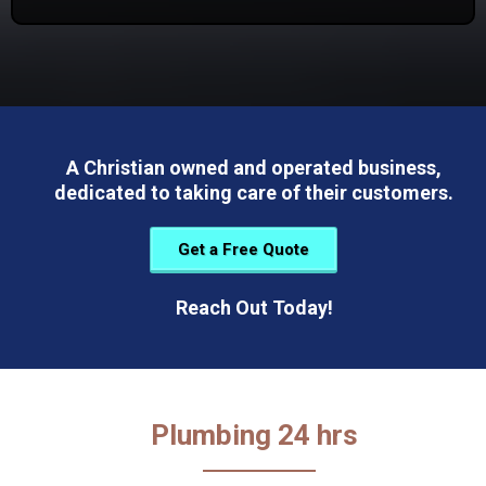
A Christian owned and operated business,
dedicated to taking care of their customers.
Get a Free Quote
Reach Out Today!
Plumbing 24 hrs