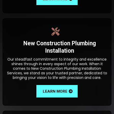
New Construction Plumbing
Installation
Our steadfast commitment to integrity and excellence
shines through in every aspect of our work. When it
comes to New Construction Plumbing Installation
Services, we stand as your trusted partner, dedicated to
bringing your vision to life with precision and care.
LEARN MORE