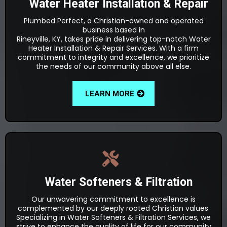
Water Heater Installation & Repair
Plumbed Perfect, a Christian-owned and operated
business based in
Rineyville, KY, takes pride in delivering top-notch Water
Heater Installation & Repair Services. With a firm
commitment to integrity and excellence, we prioritize
the needs of our community above all else.
LEARN MORE
Water Softeners & Filtration
Our unwavering commitment to excellence is
complemented by our deeply rooted Christian values.
Specializing in Water Softeners & Filtration Services, we
strive to enhance the quality of life for our community