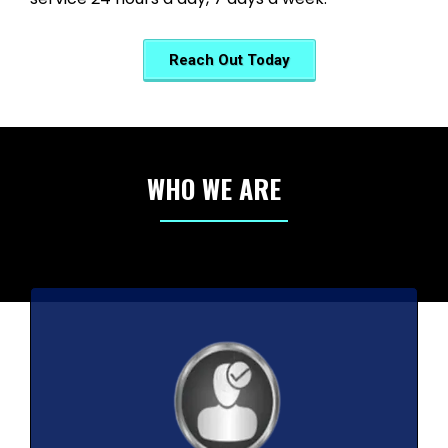
Reach Out Today
WHO WE ARE