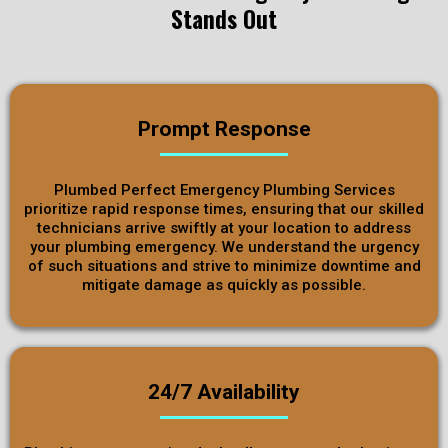
Stands Out
Prompt Response
Plumbed Perfect Emergency Plumbing Services
prioritize rapid response times, ensuring that our skilled
technicians arrive swiftly at your location to address
your plumbing emergency. We understand the urgency
of such situations and strive to minimize downtime and
mitigate damage as quickly as possible.
24/7 Availability