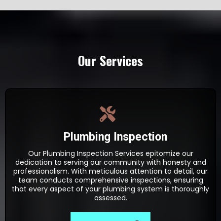
Our Services
Plumbing Inspection
Our Plumbing Inspection Services epitomize our
dedication to serving our community with honesty and
professionalism. With meticulous attention to detail, our
team conducts comprehensive inspections, ensuring
that every aspect of your plumbing system is thoroughly
assessed.