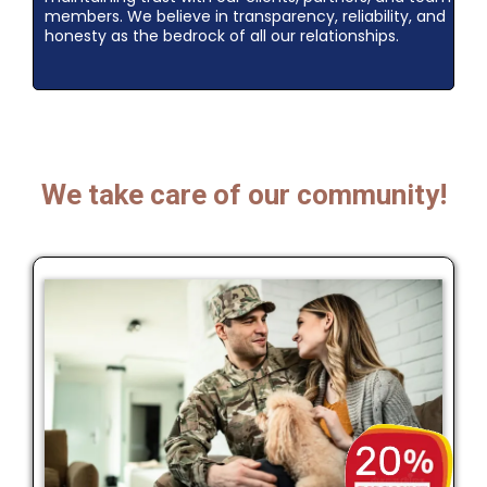
members. We believe in transparency, reliability, and
honesty as the bedrock of all our relationships.
We take care of our community!