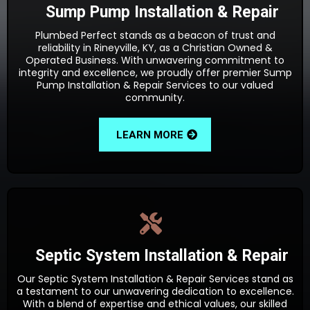
Sump Pump Installation & Repair
Plumbed Perfect stands as a beacon of trust and
reliability in Rineyville, KY, as a Christian Owned &
Operated Business. With unwavering commitment to
integrity and excellence, we proudly offer premier Sump
Pump Installation & Repair Services to our valued
community.
LEARN MORE
Septic System Installation & Repair
Our Septic System Installation & Repair Services stand as
a testament to our unwavering dedication to excellence.
With a blend of expertise and ethical values, our skilled