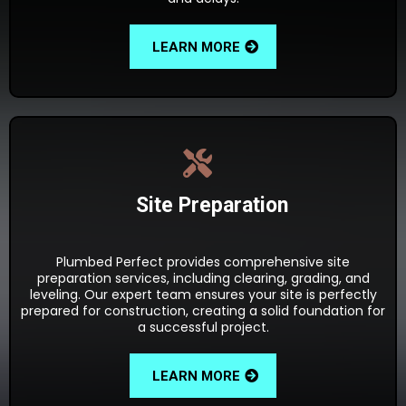
LEARN MORE
Site Preparation
Plumbed Perfect provides comprehensive site
preparation services, including clearing, grading, and
leveling. Our expert team ensures your site is perfectly
prepared for construction, creating a solid foundation for
a successful project.
LEARN MORE