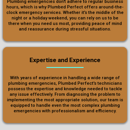
Plumbing emergencies don't adhere to regular business
hours, which is why Plumbed Perfect offers around-the-
clock emergency services. Whether it's the middle of the
night or a holiday weekend, you can rely on us to be
there when you need us most, providing peace of mind
and reassurance during stressful situations.
Expertise and Experience
With years of experience in handling a wide range of
plumbing emergencies, Plumbed Perfect's technicians
possess the expertise and knowledge needed to tackle
any issue effectively. From diagnosing the problem to
implementing the most appropriate solution, our team is
equipped to handle even the most complex plumbing
emergencies with professionalism and efficiency.