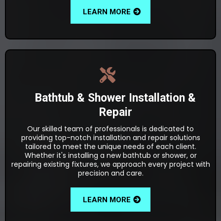
LEARN MORE
Bathtub & Shower Installation &
Repair
Our skilled team of professionals is dedicated to
providing top-notch installation and repair solutions
tailored to meet the unique needs of each client.
Whether it's installing a new bathtub or shower, or
repairing existing fixtures, we approach every project with
precision and care.
LEARN MORE