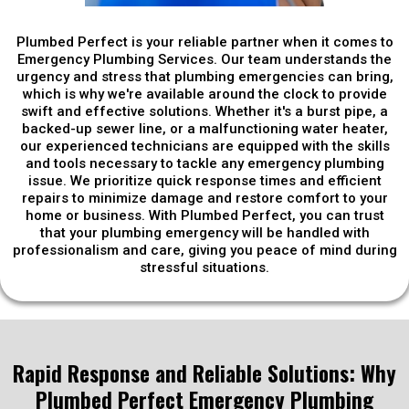
Plumbed Perfect is your reliable partner when it comes to
Emergency Plumbing Services. Our team understands the
urgency and stress that plumbing emergencies can bring,
which is why we're available around the clock to provide
swift and effective solutions. Whether it's a burst pipe, a
backed-up sewer line, or a malfunctioning water heater,
our experienced technicians are equipped with the skills
and tools necessary to tackle any emergency plumbing
issue. We prioritize quick response times and efficient
repairs to minimize damage and restore comfort to your
home or business. With Plumbed Perfect, you can trust
that your plumbing emergency will be handled with
professionalism and care, giving you peace of mind during
stressful situations.
Rapid Response and Reliable Solutions: Why
Plumbed Perfect Emergency Plumbing