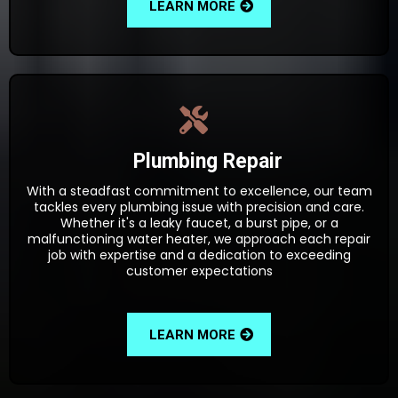
LEARN MORE
Plumbing Repair
With a steadfast commitment to excellence, our team
tackles every plumbing issue with precision and care.
Whether it's a leaky faucet, a burst pipe, or a
malfunctioning water heater, we approach each repair
job with expertise and a dedication to exceeding
customer expectations
LEARN MORE