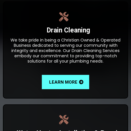
Drain Cleaning
We take pride in being a Christian Owned & Operated
Business dedicated to serving our community with
integrity and excellence. Our Drain Cleaning Services
embody our commitment to providing top-notch
solutions for all your plumbing needs.
LEARN MORE