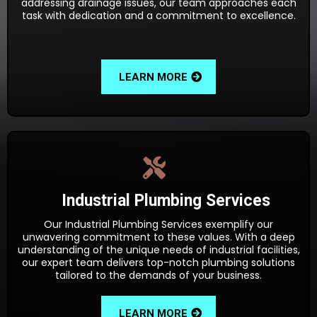
addressing drainage issues, our team approaches each
task with dedication and a commitment to excellence.
LEARN MORE
Industrial Plumbing Services
Our Industrial Plumbing Services exemplify our
unwavering commitment to these values. With a deep
understanding of the unique needs of industrial facilities,
our expert team delivers top-notch plumbing solutions
tailored to the demands of your business.
LEARN MORE