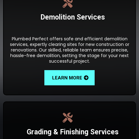
Demolition Services
Plumbed Perfect offers safe and efficient demolition
services, expertly clearing sites for new construction or
renovations. Our skilled, reliable team ensures precise,
hassle-free demolition, setting the stage for your next
successful project.
LEARN MORE
Grading & Finishing Services