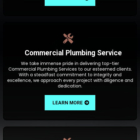
Commercial Plumbing Service
We take immense pride in delivering top-tier
Commercial Plumbing Services to our esteemed clients.
With a steadfast commitment to integrity and
excellence, we approach every project with diligence and
dedication.
LEARN MORE