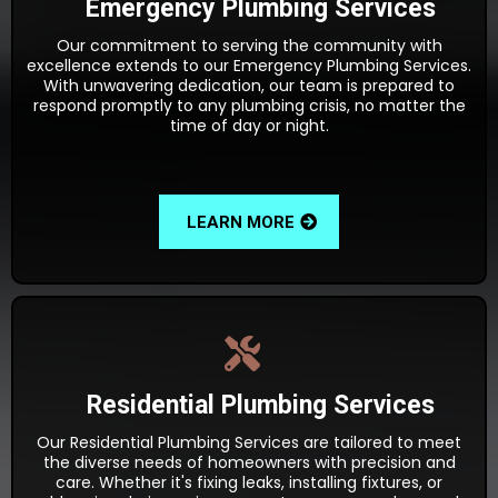
Emergency Plumbing Services
Our commitment to serving the community with
excellence extends to our Emergency Plumbing Services.
With unwavering dedication, our team is prepared to
respond promptly to any plumbing crisis, no matter the
time of day or night.
LEARN MORE
Residential Plumbing Services
Our Residential Plumbing Services are tailored to meet
the diverse needs of homeowners with precision and
care. Whether it's fixing leaks, installing fixtures, or