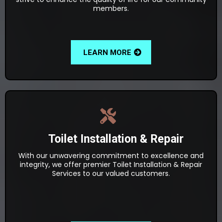
members.
LEARN MORE
Toilet Installation & Repair
With our unwavering commitment to excellence and
integrity, we offer premier Toilet Installation & Repair
Services to our valued customers.