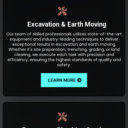
Excavation & Earth Moving
Our team of skilled professionals utilizes state-of-the-art
equipment and industry-leading techniques to deliver
exceptional results in excavation and earth moving.
Whether it's site preparation, trenching, grading, or land
clearing, we execute each task with precision and
efficiency, ensuring the highest standards of quality and
safety.
LEARN MORE