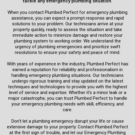
tackle any emergency plumbing situation.
When you contact Plumbed Perfect for emergency plumbing
assistance, you can expect a prompt response and rapid
solutions to your problem. Our technicians arrive at your
property quickly, ready to assess the situation and take
immediate action to minimize damage and restore your
plumbing system to working order. We understand the
urgency of plumbing emergencies and prioritize swift
resolutions to ensure your safety and peace of mind.
With years of experience in the industry, Plumbed Perfect has
earned a reputation for reliability and professionalism in
handling emergency plumbing situations. Our technicians
undergo rigorous training and stay updated on the latest
techniques and technologies to provide you with the highest
level of service and expertise. Whether it's a minor leak or a
major catastrophe, you can trust Plumbed Perfect to handle
your emergency plumbing needs with skill, efficiency, and
care.
Don't let a plumbing emergency disrupt your life or cause
extensive damage to your property. Contact Plumbed Perfect
at the first sign of trouble, and let our Emergency Plumbing