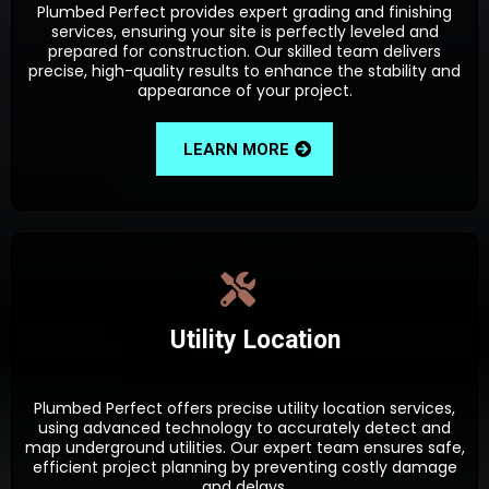
Plumbed Perfect provides expert grading and finishing
services, ensuring your site is perfectly leveled and
prepared for construction. Our skilled team delivers
precise, high-quality results to enhance the stability and
appearance of your project.
LEARN MORE
Utility Location
Plumbed Perfect offers precise utility location services,
using advanced technology to accurately detect and
map underground utilities. Our expert team ensures safe,
efficient project planning by preventing costly damage
and delays.